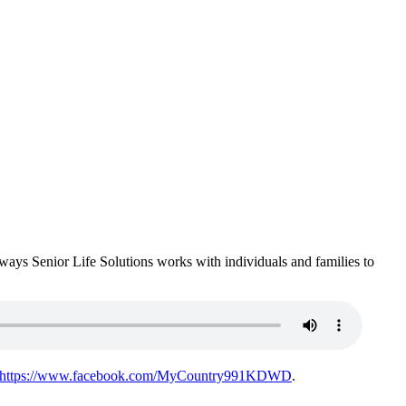
e ways Senior Life Solutions works with individuals and families to
https://www.facebook.com/MyCountry991KDWD
.