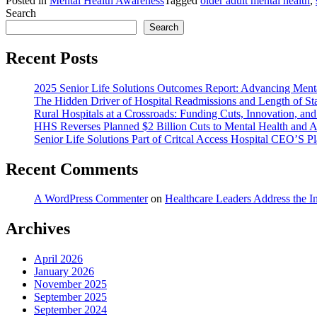
Posted in
Mental Health Awareness
Tagged
older adult mental health
,
Search
Search
Recent Posts
2025 Senior Life Solutions Outcomes Report: Advancing Menta
The Hidden Driver of Hospital Readmissions and Length of St
Rural Hospitals at a Crossroads: Funding Cuts, Innovation, and
HHS Reverses Planned $2 Billion Cuts to Mental Health and A
Senior Life Solutions Part of Critcal Access Hospital CEO’S Pla
Recent Comments
A WordPress Commenter
on
Healthcare Leaders Address the I
Archives
April 2026
January 2026
November 2025
September 2025
September 2024