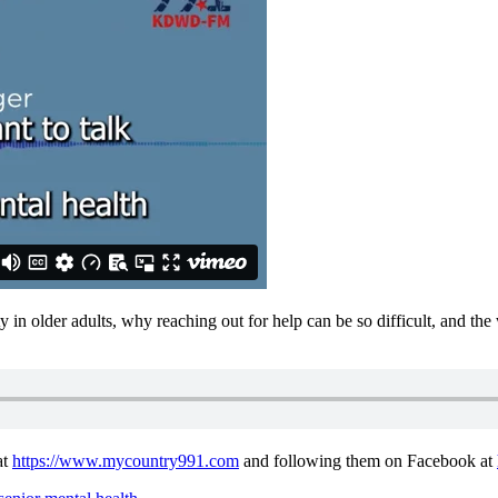
y in older adults, why reaching out for help can be so difficult, and th
at
https://www.mycountry991.com
and following them on Facebook at