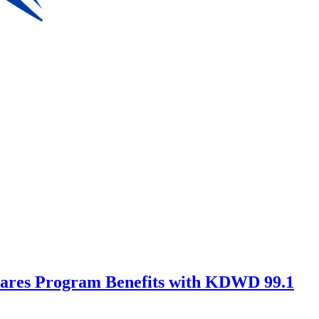
Shares Program Benefits with KDWD 99.1