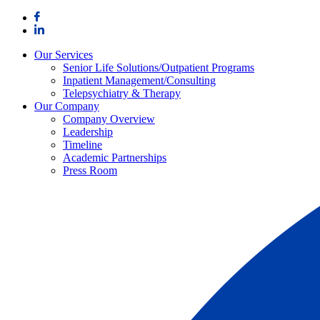
Skip
to
content
Our Services
Senior Life Solutions/Outpatient Programs
Inpatient Management/Consulting
Telepsychiatry & Therapy
Our Company
Company Overview
Leadership
Timeline
Academic Partnerships
Press Room