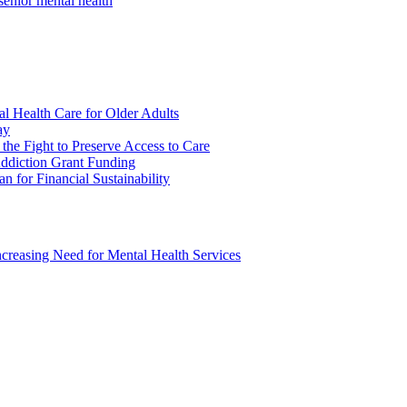
senior mental health
l Health Care for Older Adults
ay
 the Fight to Preserve Access to Care
ddiction Grant Funding
n for Financial Sustainability
ncreasing Need for Mental Health Services