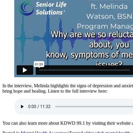
In the interview, Melinda highlights the signs of depression and anxiet
bring hope and healing. Listen to the full interview here:
You can also learn more about KDWD 99.1 by visiting their website 