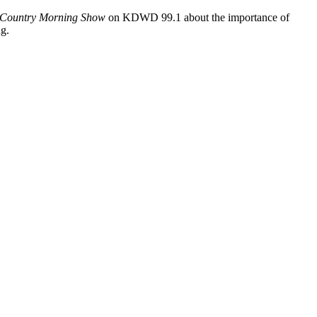
Country Morning Show
on KDWD 99.1 about the importance of
ng.