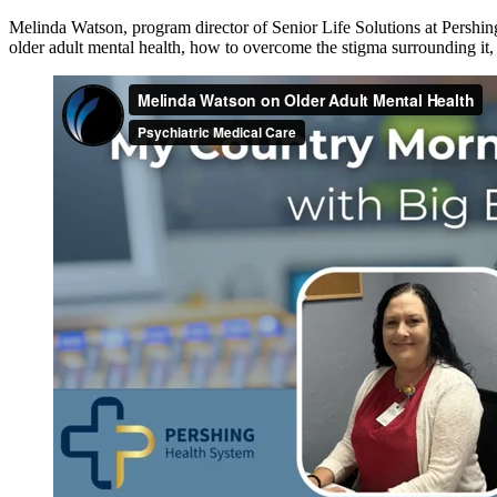
Melinda Watson, program director of Senior Life Solutions at Persh
older adult mental health, how to overcome the stigma surrounding i