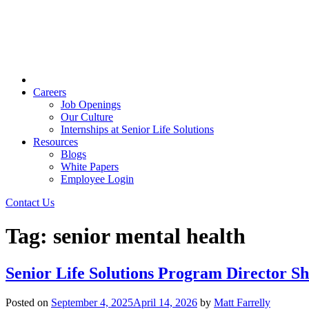
Careers
Job Openings
Our Culture
Internships at Senior Life Solutions
Resources
Blogs
White Papers
Employee Login
Contact Us
Tag:
senior mental health
Senior Life Solutions Program Director 
Posted on
September 4, 2025
April 14, 2026
by
Matt Farrelly