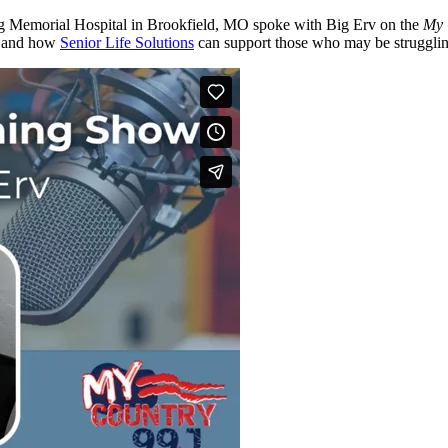
ing Memorial Hospital in Brookfield, MO spoke with Big Erv on the
My 
t, and how
Senior Life Solutions
can support those who may be struggli