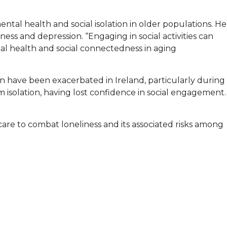
ntal health and social isolation in older populations. He
ness and depression. “Engaging in social activities can
ntal health and social connectedness in aging
on have been exacerbated in Ireland, particularly during
isolation, having lost confidence in social engagement.
re to combat loneliness and its associated risks among