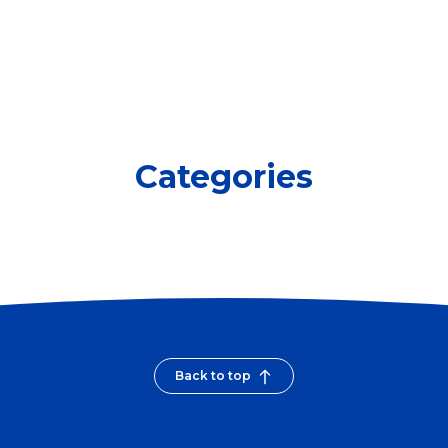
Categories
Back to top