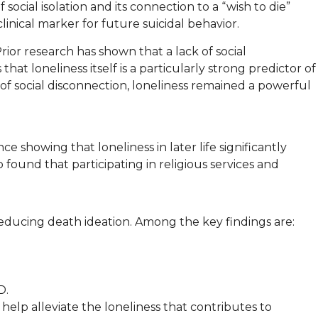
f social isolation and its connection to a “wish to die”
nical marker for future suicidal behavior.
rior research has shown that a lack of social
at loneliness itself is a particularly strong predictor of
 of social disconnection, loneliness remained a powerful
e showing that loneliness in later life significantly
 found that participating in religious services and
 reducing death ideation. Among the key findings are:
D.
 help alleviate the loneliness that contributes to