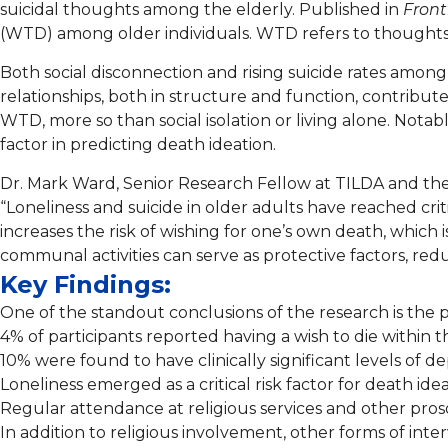
suicidal thoughts among the elderly. Published in
Front
(WTD) among older individuals. WTD refers to thoughts o
Both social disconnection and rising suicide rates among 
relationships, both in structure and function, contributes
WTD, more so than social isolation or living alone. Notab
factor in predicting death ideation.
Dr. Mark Ward, Senior Research Fellow at TILDA and th
“Loneliness and suicide in older adults have reached crit
increases the risk of wishing for one’s own death, which i
communal activities can serve as protective factors, red
Key Findings:
One of the standout conclusions of the research is the p
4% of participants reported having a wish to die within t
10% were found to have clinically significant levels of de
Loneliness emerged as a critical risk factor for death idea
Regular attendance at religious services and other prosoc
In addition to religious involvement, other forms of inte