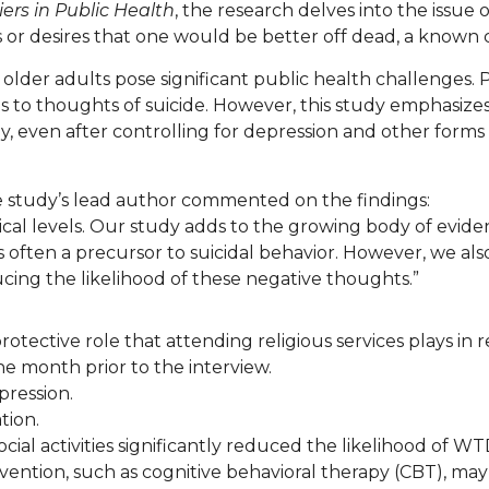
iers in Public Health
, the research delves into the issue o
r desires that one would be better off dead, a known cli
older adults pose significant public health challenges. P
 to thoughts of suicide. However, this study emphasizes th
ly, even after controlling for depression and other forms
e study’s lead author commented on the findings:
ical levels. Our study adds to the growing body of evidenc
s often a precursor to suicidal behavior. However, we also
ucing the likelihood of these negative thoughts.”
rotective role that attending religious services plays in
he month prior to the interview.
pression.
tion.
ial activities significantly reduced the likelihood of WT
rvention, such as cognitive behavioral therapy (CBT), may