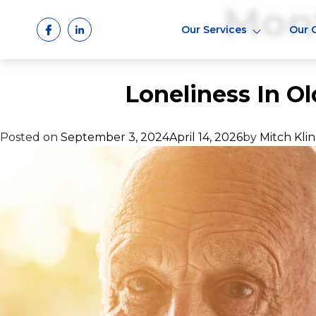
Mon
Skip
to
Our Services
Our 
content
Loneliness In Ol
Posted on
September 3, 2024
April 14, 2026
by
Mitch Kli