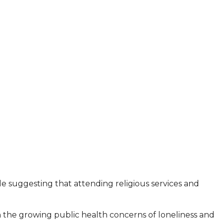
ile suggesting that attending religious services and
n the growing public health concerns of loneliness and