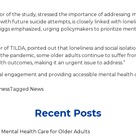
or of the study, stressed the importance of addressing me
with future suicide attempts, is closely linked with loneli
. Briggs emphasized, urging policymakers to prioritize me
 of TILDA, pointed out that loneliness and social isolati
e pandemic, some older adults continue to suffer from 
lth outcomes, making it an urgent issue to address.”
al engagement and providing accessible mental health ca
ness
Tagged
News
Recent Posts
 Mental Health Care for Older Adults