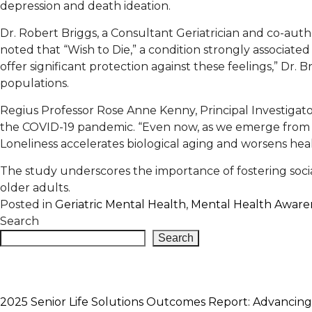
depression and death ideation.
Dr. Robert Briggs, a Consultant Geriatrician and co-auth
noted that “Wish to Die,” a condition strongly associated 
offer significant protection against these feelings,” Dr
populations.
Regius Professor Rose Anne Kenny, Principal Investigator
the COVID-19 pandemic. “Even now, as we emerge from th
Loneliness accelerates biological aging and worsens hea
The study underscores the importance of fostering soci
older adults.
Posted in
Geriatric Mental Health
,
Mental Health Aware
Search
Search
2025 Senior Life Solutions Outcomes Report: Advancing