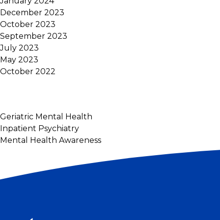
January 2024
December 2023
October 2023
September 2023
July 2023
May 2023
October 2022
Geriatric Mental Health
Inpatient Psychiatry
Mental Health Awareness