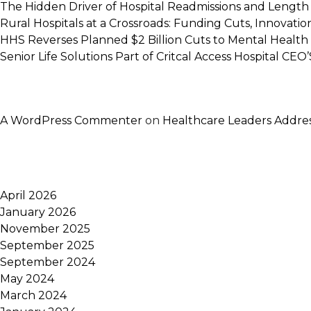
The Hidden Driver of Hospital Readmissions and Length 
Rural Hospitals at a Crossroads: Funding Cuts, Innovatio
HHS Reverses Planned $2 Billion Cuts to Mental Health
Senior Life Solutions Part of Critcal Access Hospital CEO’S
A WordPress Commenter
on
Healthcare Leaders Addres
April 2026
January 2026
November 2025
September 2025
September 2024
May 2024
March 2024