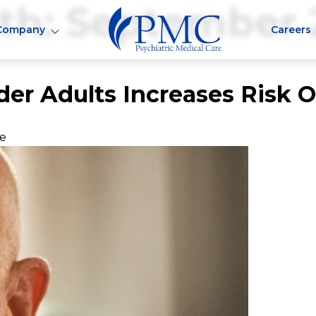
th:
September 
Company
Careers
der Adults Increases Risk 
ne