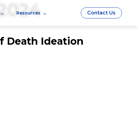
2024
Contact Us
Resources
Of Death Ideation