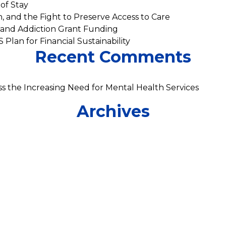
of Stay
n, and the Fight to Preserve Access to Care
 and Addiction Grant Funding
 Plan for Financial Sustainability
Recent Comments
s the Increasing Need for Mental Health Services
Archives