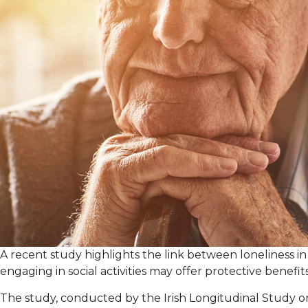
A recent study highlights the link between loneliness in
engaging in social activities may offer protective benefits
The study, conducted by the Irish Longitudinal Study on