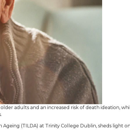
 older adults and an increased risk of death ideation, wh
.
 Ageing (TILDA) at Trinity College Dublin, sheds light o