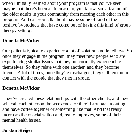
when I initially learned about your program is that you’ve seen
maybe that there’s been an increase in, you know, socialization of
the older adults in your community from meeting each other in this
program. And can you talk about maybe some of kind of the
positive byproducts that have come out of having this kind of group
therapy setting?
Donetta McVicker
Our patients typically experience a lot of isolation and loneliness. So
once they engage in the program, they meet new people who are
experiencing similar issues that they are currently experiencing
themselves. So they relate with one another, and they become
friends. A lot of times, once they’re discharged, they still remain in
contact with the people that they met in group.
Donetta McVicker
They’ve created these relationships with the other clients, and they
will call each other on the weekends, or they’ll arrange an outing
and have coffee together or something like that. And that really
increases their socialization and, really improves, some of their
mental health issues.
Jordan Steiger