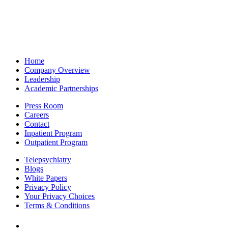
Home
Company Overview
Leadership
Academic Partnerships
Press Room
Careers
Contact
Inpatient Program
Outpatient Program
Telepsychiatry
Blogs
White Papers
Privacy Policy
Your Privacy Choices
Terms & Conditions