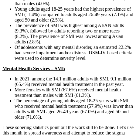
than males (4.0%).
Young adults aged 18-25 years had the highest prevalence of
SMI (11.4%) compared to adults aged 26-49 years (7.1%) and
aged 50 and older (2.5%).
The prevalence of SMI was highest among AI/AN adults
(9.3%), followed by adults reporting two or more races
(8.2%). The prevalence of SMI was lowest among Asian
adults (2.8%).
Of adolescents with any mental disorder, an estimated 22.2%
had severe impairment and/or distress. DSM-IV based criteria
were used to determine severity level.
Mental Health Services – SMI:
In 2021, among the 14.1 million adults with SMI, 9.1 million
(65.4%) received mental health treatment in the past year.
More females with SMI (67.6%) received mental health
treatment than males with SMI (61.3%).
The percentage of young adults aged 18-25 years with SMI
who received mental health treatment (57.9%) was lower than
adults with SMI aged 26-49 years (67.0%) and aged 50 and
older (71.0%).
These sobering statistics point out the work still to be done. Let’s use
this month to spread awareness and attempt to reduce the stigma