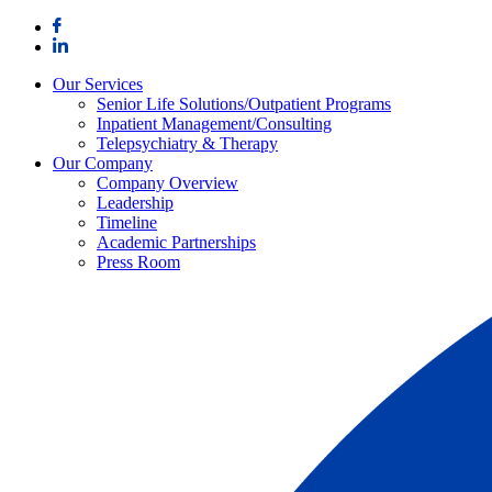
Skip
to
content
Our Services
Senior Life Solutions/Outpatient Programs
Inpatient Management/Consulting
Telepsychiatry & Therapy
Our Company
Company Overview
Leadership
Timeline
Academic Partnerships
Press Room