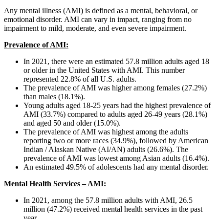
Any mental illness (AMI) is defined as a mental, behavioral, or
emotional disorder. AMI can vary in impact, ranging from no
impairment to mild, moderate, and even severe impairment.
Prevalence of AMI:
In 2021, there were an estimated 57.8 million adults aged 18
or older in the United States with AMI. This number
represented 22.8% of all U.S. adults.
The prevalence of AMI was higher among females (27.2%)
than males (18.1%).
Young adults aged 18-25 years had the highest prevalence of
AMI (33.7%) compared to adults aged 26-49 years (28.1%)
and aged 50 and older (15.0%).
The prevalence of AMI was highest among the adults
reporting two or more races (34.9%), followed by American
Indian / Alaskan Native (AI/AN) adults (26.6%). The
prevalence of AMI was lowest among Asian adults (16.4%).
An estimated 49.5% of adolescents had any mental disorder.
Mental Health Services – AMI:
In 2021, among the 57.8 million adults with AMI, 26.5
million (47.2%) received mental health services in the past
year.