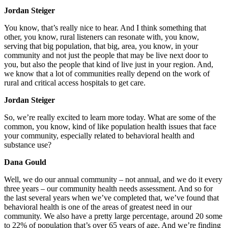
Jordan Steiger
You know, that’s really nice to hear. And I think something that
other, you know, rural listeners can resonate with, you know,
serving that big population, that big, area, you know, in your
community and not just the people that may be live next door to
you, but also the people that kind of live just in your region. And,
we know that a lot of communities really depend on the work of
rural and critical access hospitals to get care.
Jordan Steiger
So, we’re really excited to learn more today. What are some of the
common, you know, kind of like population health issues that face
your community, especially related to behavioral health and
substance use?
Dana Gould
Well, we do our annual community – not annual, and we do it every
three years – our community health needs assessment. And so for
the last several years when we’ve completed that, we’ve found that
behavioral health is one of the areas of greatest need in our
community. We also have a pretty large percentage, around 20 some
to 22% of population that’s over 65 years of age. And we’re finding