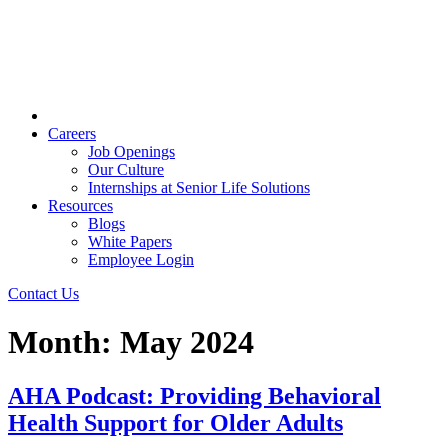
Careers
Job Openings
Our Culture
Internships at Senior Life Solutions
Resources
Blogs
White Papers
Employee Login
Contact Us
Month:
May 2024
AHA Podcast: Providing Behavioral
Health Support for Older Adults