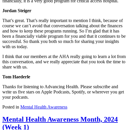
financially, it is a very good program for critical access hospital.
Jordan Steiger
That’s great. That’s really important to mention I think, because of
course we can’t avoid that conversation talking about the finances
and how to keep these programs running. So I’m glad that it has
been a financially viable program for you and that it continues to be
successful. So thank you both so much for sharing your insights
with us today.
I think that our members at the AHA really going to learn a lot from
this conversation, and we really appreciate that you took the time to
share with us.
Tom Haederle
Thanks for listening to Advancing Health. Please subscribe and
write us five stars on Apple Podcasts, Spotify, or wherever you get
your podcasts.
Posted in
Mental Health Awareness
Mental Health Awareness Month, 2024
(Week 1)