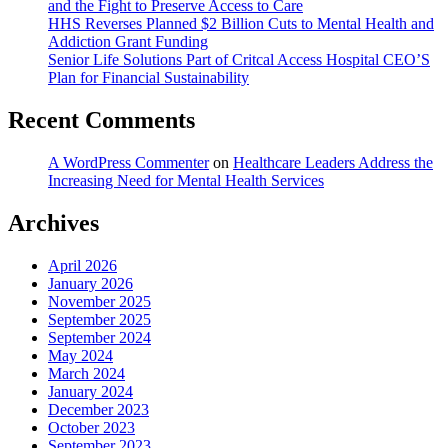
and the Fight to Preserve Access to Care
HHS Reverses Planned $2 Billion Cuts to Mental Health and
Addiction Grant Funding
Senior Life Solutions Part of Critcal Access Hospital CEO’S
Plan for Financial Sustainability
Recent Comments
A WordPress Commenter
on
Healthcare Leaders Address the
Increasing Need for Mental Health Services
Archives
April 2026
January 2026
November 2025
September 2025
September 2024
May 2024
March 2024
January 2024
December 2023
October 2023
September 2023