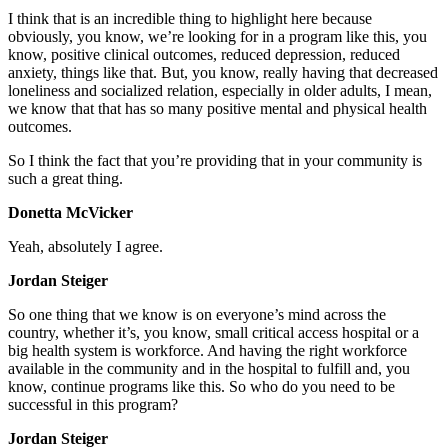
I think that is an incredible thing to highlight here because
obviously, you know, we’re looking for in a program like this, you
know, positive clinical outcomes, reduced depression, reduced
anxiety, things like that. But, you know, really having that decreased
loneliness and socialized relation, especially in older adults, I mean,
we know that that has so many positive mental and physical health
outcomes.
So I think the fact that you’re providing that in your community is
such a great thing.
Donetta McVicker
Yeah, absolutely I agree.
Jordan Steiger
So one thing that we know is on everyone’s mind across the
country, whether it’s, you know, small critical access hospital or a
big health system is workforce. And having the right workforce
available in the community and in the hospital to fulfill and, you
know, continue programs like this. So who do you need to be
successful in this program?
Jordan Steiger