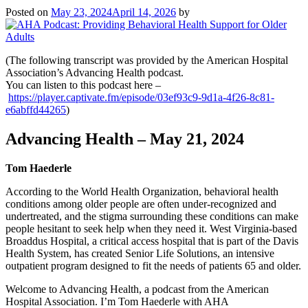
Posted on
May 23, 2024
April 14, 2026
by
(The following transcript was provided by the American Hospital
Association’s Advancing Health podcast.
You can listen to this podcast here –
https://player.captivate.fm/episode/03ef93c9-9d1a-4f26-8c81-
e6abffd44265
)
Advancing Health – May 21, 2024
Tom Haederle
According to the World Health Organization, behavioral health
conditions among older people are often under-recognized and
undertreated, and the stigma surrounding these conditions can make
people hesitant to seek help when they need it. West Virginia-based
Broaddus Hospital, a critical access hospital that is part of the Davis
Health System, has created Senior Life Solutions, an intensive
outpatient program designed to fit the needs of patients 65 and older.
Welcome to Advancing Health, a podcast from the American
Hospital Association. I’m Tom Haederle with AHA