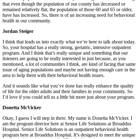
that even though the population of our county has decreased or
remained relatively flat, the population of those 60 and 65 or older,
have has increased. So, there is of an increasing need for behavioral
health in our community.
Jordan Steiger
I think that leads us into exactly what we’re here to talk about today.
So, your hospital has a really strong, geriatric, intensive outpatient
program. And I think that’s really unique and something that our
listeners are going to be really interested in just because, as you
mentioned, a lot of communities I think, are kind of facing that same
issue of aging populations and maybe not having enough care in the
area to help them with their behavioral health issues.
And it sounds like what you’ve done has really enhance the quality
of life for the older adults and their families in your community. So
I’d love if you could tell us a little bit more just about your program.
Donetta McVicker
Okay, I guess I will step in there. My name is Donetta McVicker. I
am the program director here at Senior Life Solutions at Broaddus
Hospital. Senior Life Solutions is an outpatient behavioral health
program here at Broaddus Hospital. It’s designed to meet the unique