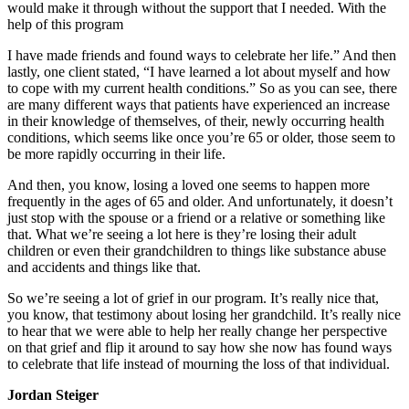
would make it through without the support that I needed. With the
help of this program
I have made friends and found ways to celebrate her life.” And then
lastly, one client stated, “I have learned a lot about myself and how
to cope with my current health conditions.” So as you can see, there
are many different ways that patients have experienced an increase
in their knowledge of themselves, of their, newly occurring health
conditions, which seems like once you’re 65 or older, those seem to
be more rapidly occurring in their life.
And then, you know, losing a loved one seems to happen more
frequently in the ages of 65 and older. And unfortunately, it doesn’t
just stop with the spouse or a friend or a relative or something like
that. What we’re seeing a lot here is they’re losing their adult
children or even their grandchildren to things like substance abuse
and accidents and things like that.
So we’re seeing a lot of grief in our program. It’s really nice that,
you know, that testimony about losing her grandchild. It’s really nice
to hear that we were able to help her really change her perspective
on that grief and flip it around to say how she now has found ways
to celebrate that life instead of mourning the loss of that individual.
Jordan Steiger