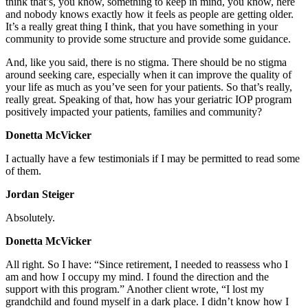
think that’s, you know, something to keep in mind, you know, here
and nobody knows exactly how it feels as people are getting older.
It’s a really great thing I think, that you have something in your
community to provide some structure and provide some guidance.
And, like you said, there is no stigma. There should be no stigma
around seeking care, especially when it can improve the quality of
your life as much as you’ve seen for your patients. So that’s really,
really great. Speaking of that, how has your geriatric IOP program
positively impacted your patients, families and community?
Donetta McVicker
I actually have a few testimonials if I may be permitted to read some
of them.
Jordan Steiger
Absolutely.
Donetta McVicker
All right. So I have: “Since retirement, I needed to reassess who I
am and how I occupy my mind. I found the direction and the
support with this program.” Another client wrote, “I lost my
grandchild and found myself in a dark place. I didn’t know how I