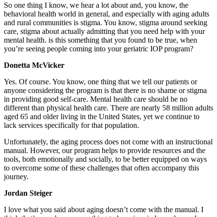
So one thing I know, we hear a lot about and, you know, the
behavioral health world in general, and especially with aging adults
and rural communities is stigma. You know, stigma around seeking
care, stigma about actually admitting that you need help with your
mental health. is this something that you found to be true, when
you’re seeing people coming into your geriatric IOP program?
Donetta McVicker
Yes. Of course. You know, one thing that we tell our patients or
anyone considering the program is that there is no shame or stigma
in providing good self-care. Mental health care should be no
different than physical health care. There are nearly 58 million adults
aged 65 and older living in the United States, yet we continue to
lack services specifically for that population.
Unfortunately, the aging process does not come with an instructional
manual. However, our program helps to provide resources and the
tools, both emotionally and socially, to be better equipped on ways
to overcome some of these challenges that often accompany this
journey.
Jordan Steiger
I love what you said about aging doesn’t come with the manual. I