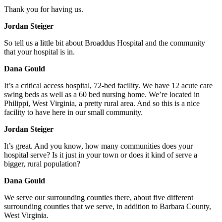
Thank you for having us.
Jordan Steiger
So tell us a little bit about Broaddus Hospital and the community
that your hospital is in.
Dana Gould
It’s a critical access hospital, 72-bed facility. We have 12 acute care
swing beds as well as a 60 bed nursing home. We’re located in
Philippi, West Virginia, a pretty rural area. And so this is a nice
facility to have here in our small community.
Jordan Steiger
It’s great. And you know, how many communities does your
hospital serve? Is it just in your town or does it kind of serve a
bigger, rural population?
Dana Gould
We serve our surrounding counties there, about five different
surrounding counties that we serve, in addition to Barbara County,
West Virginia.