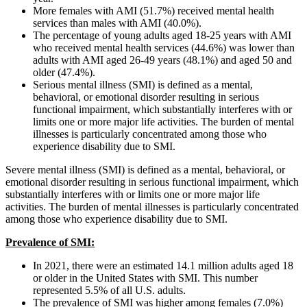
More females with AMI (51.7%) received mental health
services than males with AMI (40.0%).
The percentage of young adults aged 18-25 years with AMI
who received mental health services (44.6%) was lower than
adults with AMI aged 26-49 years (48.1%) and aged 50 and
older (47.4%).
Serious mental illness (SMI) is defined as a mental,
behavioral, or emotional disorder resulting in serious
functional impairment, which substantially interferes with or
limits one or more major life activities. The burden of mental
illnesses is particularly concentrated among those who
experience disability due to SMI.
Severe mental illness (SMI) is defined as a mental, behavioral, or
emotional disorder resulting in serious functional impairment, which
substantially interferes with or limits one or more major life
activities. The burden of mental illnesses is particularly concentrated
among those who experience disability due to SMI.
Prevalence of SMI:
In 2021, there were an estimated 14.1 million adults aged 18
or older in the United States with SMI. This number
represented 5.5% of all U.S. adults.
The prevalence of SMI was higher among females (7.0%)