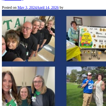
Posted on
May 3, 2024
April 14, 2026
by