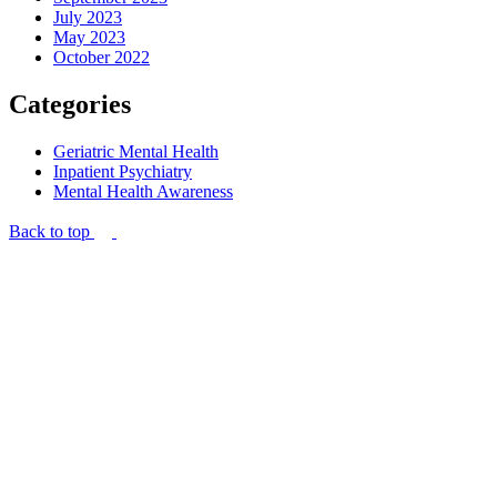
July 2023
May 2023
October 2022
Categories
Geriatric Mental Health
Inpatient Psychiatry
Mental Health Awareness
Back to top