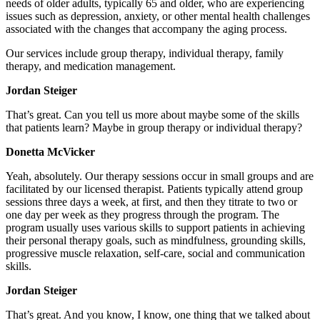
needs of older adults, typically 65 and older, who are experiencing
issues such as depression, anxiety, or other mental health challenges
associated with the changes that accompany the aging process.
Our services include group therapy, individual therapy, family
therapy, and medication management.
Jordan Steiger
That’s great. Can you tell us more about maybe some of the skills
that patients learn? Maybe in group therapy or individual therapy?
Donetta McVicker
Yeah, absolutely. Our therapy sessions occur in small groups and are
facilitated by our licensed therapist. Patients typically attend group
sessions three days a week, at first, and then they titrate to two or
one day per week as they progress through the program. The
program usually uses various skills to support patients in achieving
their personal therapy goals, such as mindfulness, grounding skills,
progressive muscle relaxation, self-care, social and communication
skills.
Jordan Steiger
That’s great. And you know, I know, one thing that we talked about