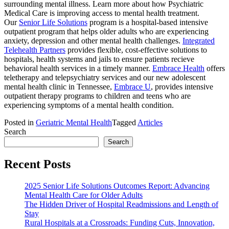
surrounding mental illness. Learn more about how Psychiatric
Medical Care is improving access to mental health treatment.
Our
Senior Life Solutions
program is a hospital-based intensive
outpatient program that helps older adults who are experiencing
anxiety, depression and other mental health challenges.
Integrated
Telehealth Partners
provides flexible, cost-effective solutions to
hospitals, health systems and jails to ensure patients recieve
behavioral health services in a timely manner.
Embrace Health
offers
teletherapy and telepsychiatry services and our new adolescent
mental health clinic in Tennessee,
Embrace U
, provides intensive
outpatient therapy programs to children and teens who are
experiencing symptoms of a mental health condition.
Posted in
Geriatric Mental Health
Tagged
Articles
Search
Search
Recent Posts
2025 Senior Life Solutions Outcomes Report: Advancing
Mental Health Care for Older Adults
The Hidden Driver of Hospital Readmissions and Length of
Stay
Rural Hospitals at a Crossroads: Funding Cuts, Innovation,