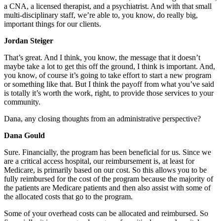
a CNA, a licensed therapist, and a psychiatrist. And with that small
multi-disciplinary staff, we’re able to, you know, do really big,
important things for our clients.
Jordan Steiger
That’s great. And I think, you know, the message that it doesn’t
maybe take a lot to get this off the ground, I think is important. And,
you know, of course it’s going to take effort to start a new program
or something like that. But I think the payoff from what you’ve said
is totally it’s worth the work, right, to provide those services to your
community.
Dana, any closing thoughts from an administrative perspective?
Dana Gould
Sure. Financially, the program has been beneficial for us. Since we
are a critical access hospital, our reimbursement is, at least for
Medicare, is primarily based on our cost. So this allows you to be
fully reimbursed for the cost of the program because the majority of
the patients are Medicare patients and then also assist with some of
the allocated costs that go to the program.
Some of your overhead costs can be allocated and reimbursed. So