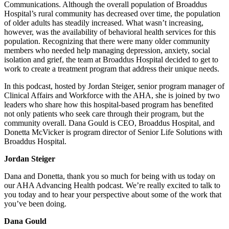
Communications. Although the overall population of Broaddus
Hospital’s rural community has decreased over time, the population
of older adults has steadily increased. What wasn’t increasing,
however, was the availability of behavioral health services for this
population. Recognizing that there were many older community
members who needed help managing depression, anxiety, social
isolation and grief, the team at Broaddus Hospital decided to get to
work to create a treatment program that address their unique needs.
In this podcast, hosted by Jordan Steiger, senior program manager of
Clinical Affairs and Workforce with the AHA, she is joined by two
leaders who share how this hospital-based program has benefited
not only patients who seek care through their program, but the
community overall. Dana Gould is CEO, Broaddus Hospital, and
Donetta McVicker is program director of Senior Life Solutions with
Broaddus Hospital.
Jordan Steiger
Dana and Donetta, thank you so much for being with us today on
our AHA Advancing Health podcast. We’re really excited to talk to
you today and to hear your perspective about some of the work that
you’ve been doing.
Dana Gould