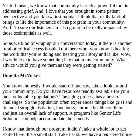
Yeah. I mean, we know that community is such a powerful tool in
addressing grief. And, I love that you brought in some patient
perspective and you know, testimonial. I think that really kind of
brings to life the importance of this program in your community.
And I’m sure our listeners are also going to be really impacted by
those testimonials as well.
So as we kind of wrap up our conversation today, if there is another
rural or critical access hospital out there who, you know is hearing
the work that you’re doing and hearing your story and is like, wow,
I would love to have something like that in my community. What
advice would you give them as they were getting started?
Donetta McVicker
You know, honestly, I would start off and say, take a look around
your community. Do you have resources readily available for your
most vulnerable populations? The aging process has a host of
challenges. So the population often experiences things like grief and
financial struggle, isolation, loneliness, chronic health conditions,
and just an overall lack of support. A program like Senior Life
Solutions can help accommodate those needs.
I know that through our program, it didn’t take a whole lot to get
started here. It’s a small staff. Like I said, we have a registered nurse,