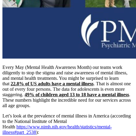
Every May (Mental Health Awareness Month) our teams work
diligently to stop the stigma and raise awareness of mental illness,
and mental health treatments. You might be surprised to learn
that
22.8% of US adults have a mental illness
. That is almost one
out of every four persons. The data for adolescents is even more
staggering.
49% of children aged 13 to 18 have a mental illness
.
These numbers highlight the incredible need for our services across
all age groups.
Let’s look at the prevalence of mental illness in America (according
to the National Institute of Mental
Health
https://www.nimh.nih.gov/health/statistics/mental-
illness#part_2538
):