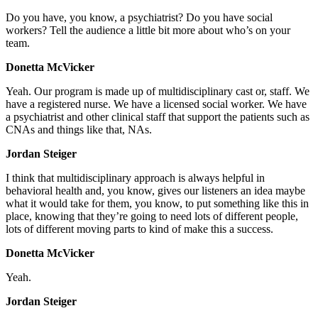
Do you have, you know, a psychiatrist? Do you have social
workers? Tell the audience a little bit more about who’s on your
team.
Donetta McVicker
Yeah. Our program is made up of multidisciplinary cast or, staff. We
have a registered nurse. We have a licensed social worker. We have
a psychiatrist and other clinical staff that support the patients such as
CNAs and things like that, NAs.
Jordan Steiger
I think that multidisciplinary approach is always helpful in
behavioral health and, you know, gives our listeners an idea maybe
what it would take for them, you know, to put something like this in
place, knowing that they’re going to need lots of different people,
lots of different moving parts to kind of make this a success.
Donetta McVicker
Yeah.
Jordan Steiger