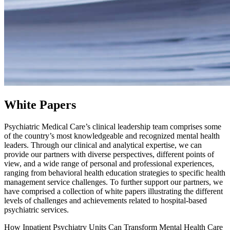
White Papers
Psychiatric Medical Care’s clinical leadership team comprises some
of the country’s most knowledgeable and recognized mental health
leaders. Through our clinical and analytical expertise, we can
provide our partners with diverse perspectives, different points of
view, and a wide range of personal and professional experiences,
ranging from behavioral health education strategies to specific health
management service challenges. To further support our partners, we
have comprised a collection of white papers illustrating the different
levels of challenges and achievements related to hospital-based
psychiatric services.
How Inpatient Psychiatry Units Can Transform Mental Health Care