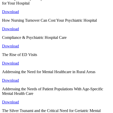
for Your Hospital
Download
How Nursing Turnover Can Cost Your Psychiatric Hospital
Download
Compliance & Psychiatric Hospital Care
Download
The Rise of ED Visits
Download
Addressing the Need for Mental Healthcare in Rural Areas
Download
Addressing the Needs of Patient Populations With Age-Specific
Mental Health Care
Download
The Silver Tsunami and the Critical Need for Geriatric Mental