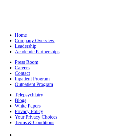
Home
Company Overview
Leadership
Academic Partnerships
Press Room
Careers
Contact
Inpatient Program
Outpatient Program
Telepsychiatry
Blogs
White Papers
Privacy Policy
Your Privacy Choices
Terms & Conditions