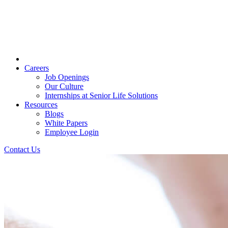
Careers
Job Openings
Our Culture
Internships at Senior Life Solutions
Resources
Blogs
White Papers
Employee Login
Contact Us