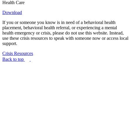
Health Care
Download
If you or someone you know is in need of a behavioral health
placement, behavioral health referral, or experiencing a mental
health emergency or crisis, please do not use this website. Instead,
use these crisis resources to speak with someone now or access local
support.
Crisis Resources
Back to top