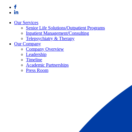
Skip
to
content
Our Services
Senior Life Solutions/Outpatient Programs
Inpatient Management/Consulting
Telepsychiatry & Therapy
Our Company
Company Overview
Leadership
Timeline
Academic Partnerships
Press Room