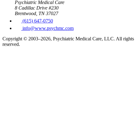
Psychiatric Medical Care
8 Cadillac Drive #230
Brentwood, TN 37027
(615) 647-0750
info@www.psychmc.com
Copyright © 2003–2026, Psychiatric Medical Care, LLC. All rights
reserved.