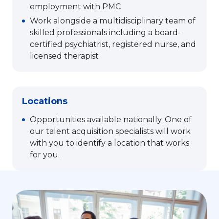
employment with PMC
Work alongside a multidisciplinary team of
skilled professionals including a board-
certified psychiatrist, registered nurse, and
licensed therapist
Locations
Opportunities available nationally. One of
our talent acquisition specialists will work
with you to identify a location that works
for you.