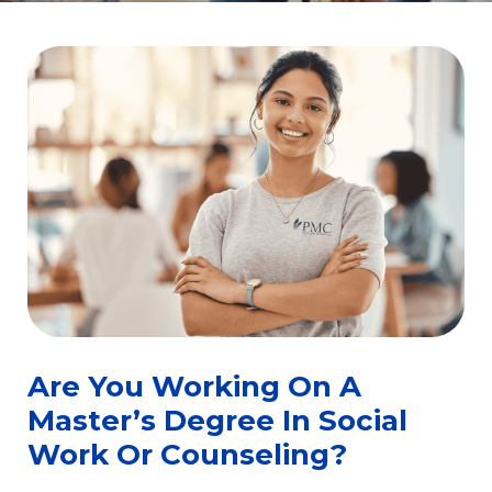
Are You Working On A
Master’s Degree In Social
Work Or Counseling?