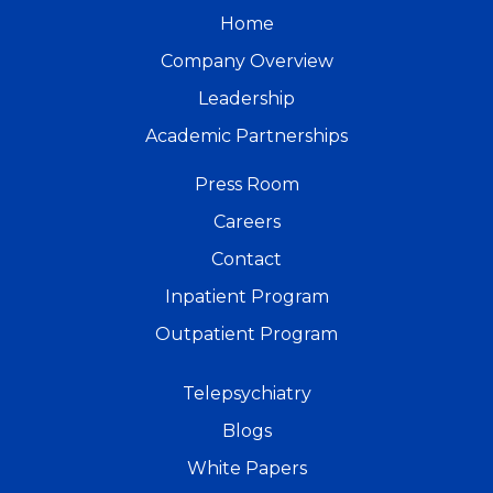
Home
Company Overview
Leadership
Academic Partnerships
Press Room
Careers
Contact
Inpatient Program
Outpatient Program
Telepsychiatry
Blogs
White Papers