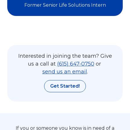
Former Senior Life Solutions Intern
Interested in joining the team? Give
us a call at
(615) 647-0750
or
send us an email
.
Get Started!
If you or someone you know is in need of a