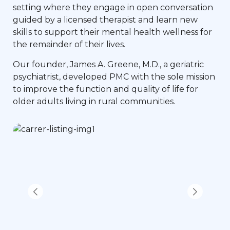
setting where they engage in open conversation
guided by a licensed therapist and learn new
skills to support their mental health wellness for
the remainder of their lives.
Our founder, James A. Greene, M.D., a geriatric
psychiatrist, developed PMC with the sole mission
to improve the function and quality of life for
older adults living in rural communities.