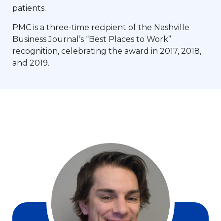
patients.
PMC is a three-time recipient of the Nashville
Business Journal’s “Best Places to Work”
recognition, celebrating the award in 2017, 2018,
and 2019.