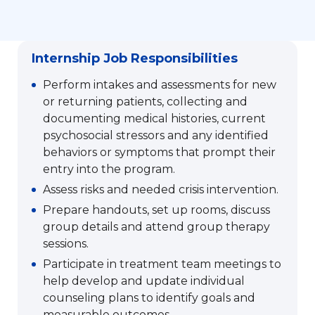
Internship Job Responsibilities
Perform intakes and assessments for new
or returning patients, collecting and
documenting medical histories, current
psychosocial stressors and any identified
behaviors or symptoms that prompt their
entry into the program.
Assess risks and needed crisis intervention.
Prepare handouts, set up rooms, discuss
group details and attend group therapy
sessions.
Participate in treatment team meetings to
help develop and update individual
counseling plans to identify goals and
measurable outcomes.