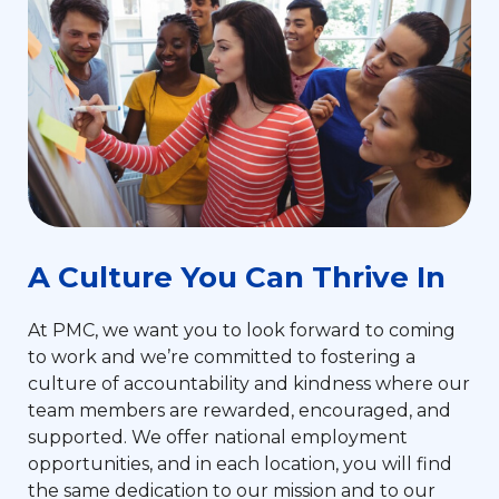
A Culture You Can Thrive In
At PMC, we want you to look forward to coming
to work and we’re committed to fostering a
culture of accountability and kindness where our
team members are rewarded, encouraged, and
supported. We offer national employment
opportunities, and in each location, you will find
the same dedication to our mission and to our