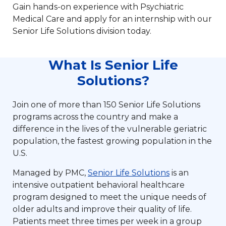
Gain hands-on experience with Psychiatric
Medical Care and apply for an internship with our
Senior Life Solutions division today.
What Is Senior Life
Solutions?
Join one of more than 150 Senior Life Solutions
programs across the country and make a
difference in the lives of the vulnerable geriatric
population, the fastest growing population in the
U.S.
Managed by PMC,
Senior Life Solutions
is an
intensive outpatient behavioral healthcare
program designed to meet the unique needs of
older adults and improve their quality of life.
Patients meet three times per week in a group