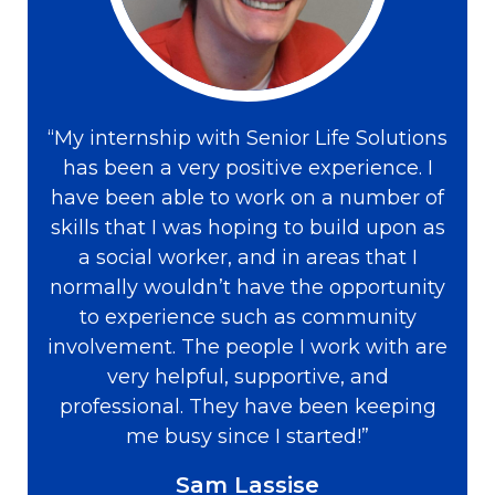
“My internship with Senior Life Solutions
has been a very positive experience. I
have been able to work on a number of
skills that I was hoping to build upon as
a social worker, and in areas that I
normally wouldn’t have the opportunity
to experience such as community
involvement. The people I work with are
very helpful, supportive, and
professional. They have been keeping
me busy since I started!”
Sam Lassise