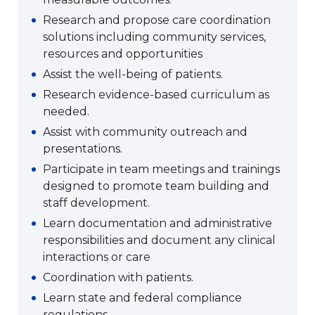
Research and propose care coordination
solutions including community services,
resources and opportunities
Assist the well-being of patients.
Research evidence-based curriculum as
needed.
Assist with community outreach and
presentations.
Participate in team meetings and trainings
designed to promote team building and
staff development.
Learn documentation and administrative
responsibilities and document any clinical
interactions or care
Coordination with patients.
Learn state and federal compliance
regulations.