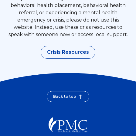
behavioral health placement, behavioral health
referral, or experiencing a mental health
emergency or crisis, please do not use this
website. Instead, use these crisis resources to
speak with someone now or access local support.
Crisis Resources
Back to top