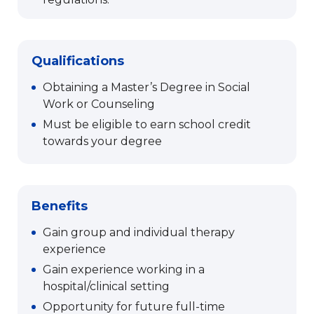
Qualifications
Obtaining a Master’s Degree in Social
Work or Counseling
Must be eligible to earn school credit
towards your degree
Benefits
Gain group and individual therapy
experience
Gain experience working in a
hospital/clinical setting
Opportunity for future full-time