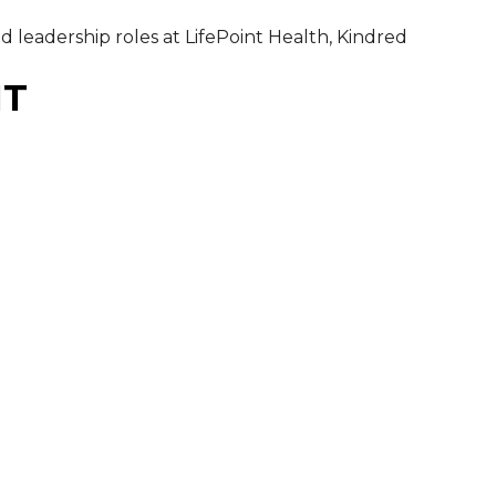
 leadership roles at LifePoint Health, Kindred
MT