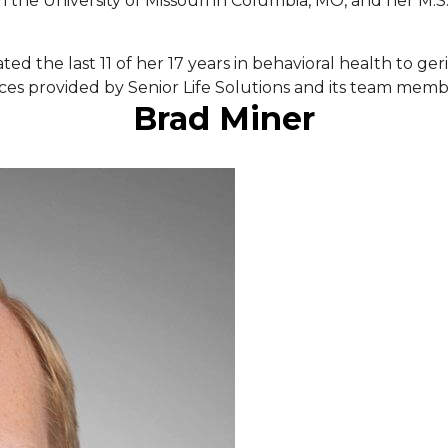
the University of Missouri in Columbia, MO, and her M.S.
d the last 11 of her 17 years in behavioral health to geri
ces provided by Senior Life Solutions and its team memb
Brad Miner