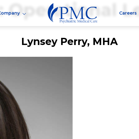
:
Operational L
Company
Careers
Lynsey Perry, MHA