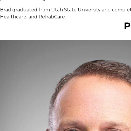
Brad graduated from Utah State University and completed
Healthcare, and RehabCare.
P