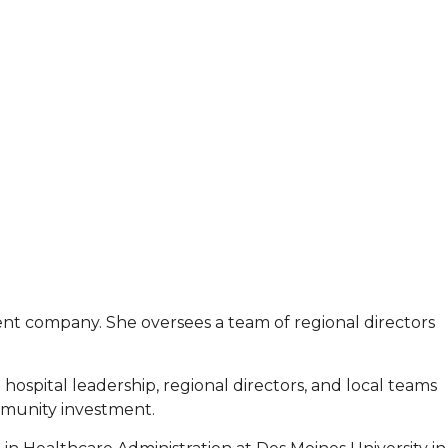
ent company. She oversees a team of regional directors
hospital leadership, regional directors, and local teams
mmunity investment.