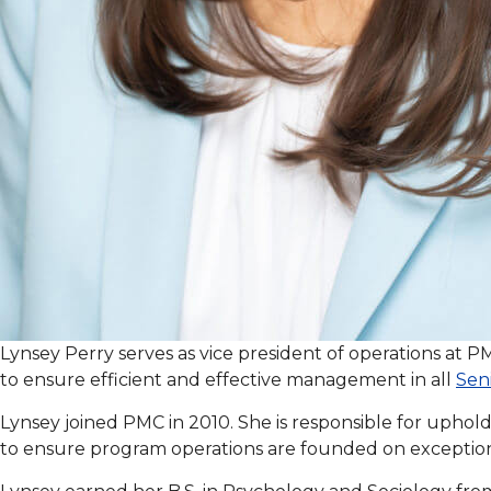
Lynsey Perry serves as vice president of operations at 
to ensure efficient and effective management in all
Seni
Lynsey joined PMC in 2010. She is responsible for uphold
to ensure program operations are founded on exception