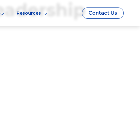
eadership
Contact Us
Resources