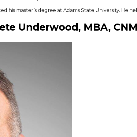
 his master’s degree at Adams State University. He held
ete Underwood, MBA, CN