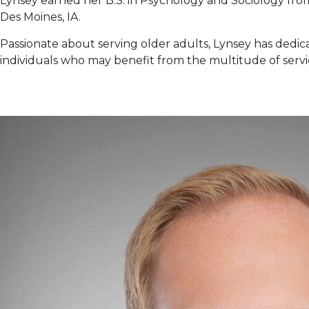
Lynsey earned her B.S. in Psychology and Sociology from 
Des Moines, IA.
Passionate about serving older adults, Lynsey has dedicate
individuals who may benefit from the multitude of servi