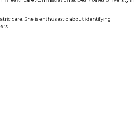
 in Healthcare Administration at Des Moines University in
atric care. She is enthusiastic about identifying
ers.