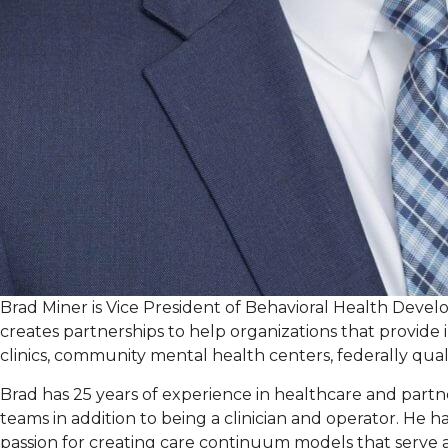
Brad Miner is Vice President of Behavioral Health Deve
creates partnerships to help organizations that provide i
clinics, community mental health centers, federally qualif
Brad has 25 years of experience in healthcare and part
teams in addition to being a clinician and operator. He
passion for creating care continuum models that serve 