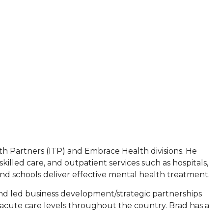
h Partners (ITP) and Embrace Health divisions. He
killed care, and outpatient services such as hospitals,
s and schools deliver effective mental health treatment.
nd led business development/strategic partnerships
t-acute care levels throughout the country. Brad has a