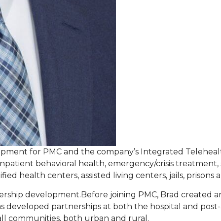
lopment for PMC and the company’s Integrated Telehealt
npatient behavioral health, emergency/crisis treatment, s
ied health centers, assisted living centers, jails, prison
nership development.Before joining PMC, Brad created a
 has developed partnerships at both the hospital and pos
all communities, both urban and rural.