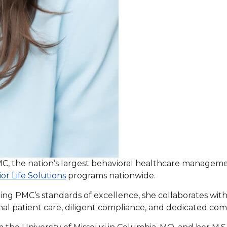
PMC, the nation’s largest behavioral healthcare managem
or Life Solutions
programs nationwide.
ing PMC’s standards of excellence, she collaborates with 
al patient care, diligent compliance, and dedicated co