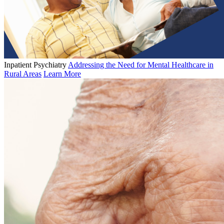
Inpatient Psychiatry
Addressing the Need for Mental Healthcare in
Rural Areas
Learn More