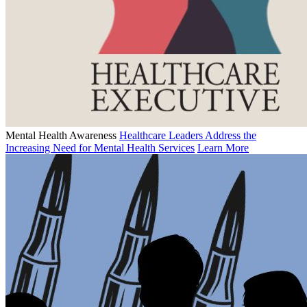
Mental Health Awareness
Healthcare Leaders Address the
Increasing Need for Mental Health Services
Learn More