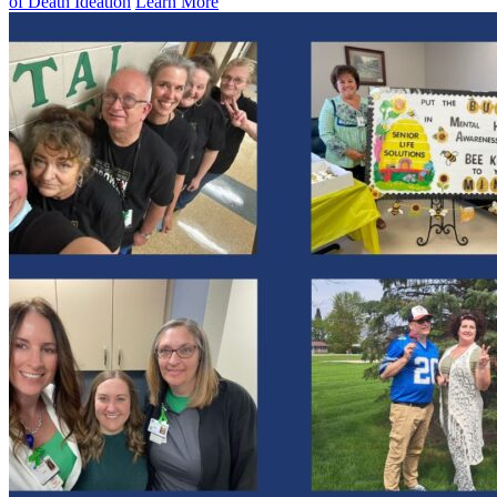
of Death Ideation
Learn More