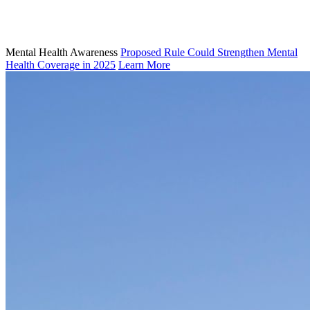
Mental Health Awareness
Proposed Rule Could Strengthen Mental
Health Coverage in 2025
Learn More