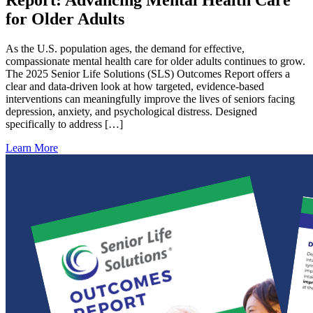
for Older Adults
As the U.S. population ages, the demand for effective,
compassionate mental health care for older adults continues to grow.
The 2025 Senior Life Solutions (SLS) Outcomes Report offers a
clear and data-driven look at how targeted, evidence-based
interventions can meaningfully improve the lives of seniors facing
depression, anxiety, and psychological distress. Designed
specifically to address […]
Learn More