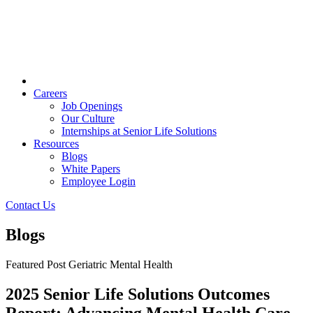
Careers
Job Openings
Our Culture
Internships at Senior Life Solutions
Resources
Blogs
White Papers
Employee Login
Contact Us
Blogs
Featured Post
Geriatric Mental Health
2025 Senior Life Solutions Outcomes
Report: Advancing Mental Health Care