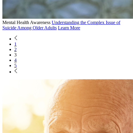
Mental Health Awareness
Understanding the Complex Issue of
Suicide Among Older Adults
Learn More
1
2
3
4
5