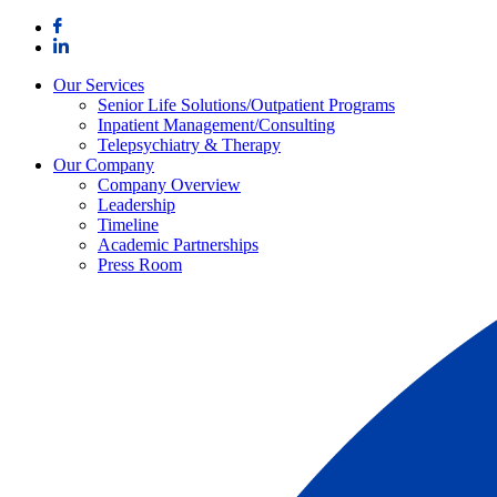
Skip
to
content
Our Services
Senior Life Solutions/Outpatient Programs
Inpatient Management/Consulting
Telepsychiatry & Therapy
Our Company
Company Overview
Leadership
Timeline
Academic Partnerships
Press Room