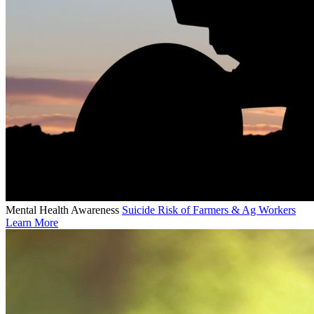
Mental Health Awareness
Suicide Risk of Farmers & Ag Workers
Learn More