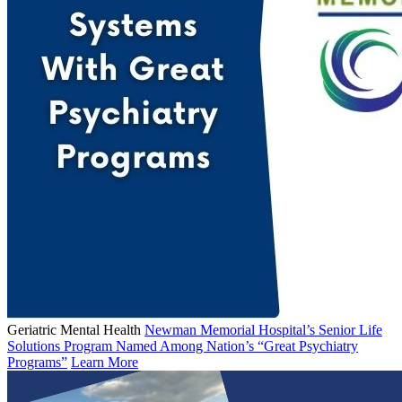
Geriatric Mental Health
Newman Memorial Hospital’s Senior Life
Solutions Program Named Among Nation’s “Great Psychiatry
Programs”
Learn More