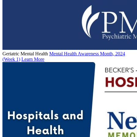
Geriatric Mental Health
Mental Health Awareness Month, 2024
(Week 1)
Learn More