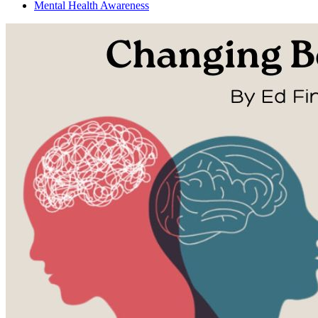
Mental Health Awareness