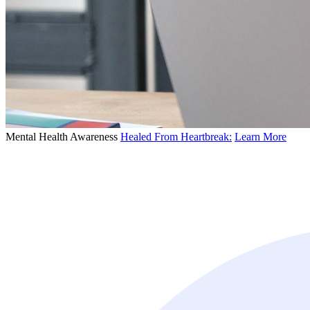
Mental Health Awareness
Healed From Heartbreak:
Learn More