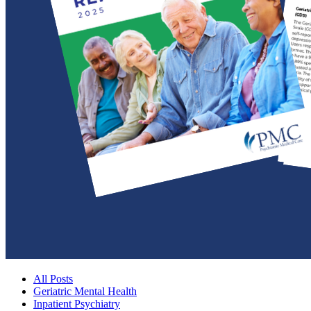
All Posts
Geriatric Mental Health
Inpatient Psychiatry