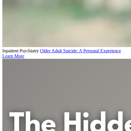
Inpatient Psychiatry
Older Adult Suicide: A Personal Experience
Learn More