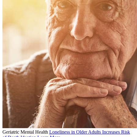
Geriatric Mental Health
Loneliness in Older Adults Increases Risk