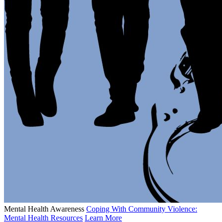
Mental Health Awareness
Coping With Community Violence:
Mental Health Resources
Learn More