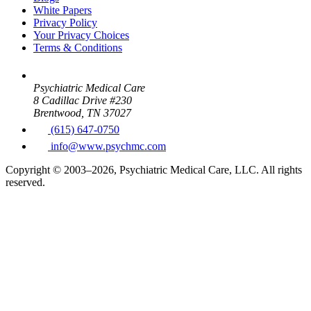
White Papers
Privacy Policy
Your Privacy Choices
Terms & Conditions
Psychiatric Medical Care
8 Cadillac Drive #230
Brentwood, TN 37027
(615) 647-0750
info@www.psychmc.com
Copyright © 2003–2026, Psychiatric Medical Care, LLC. All rights
reserved.