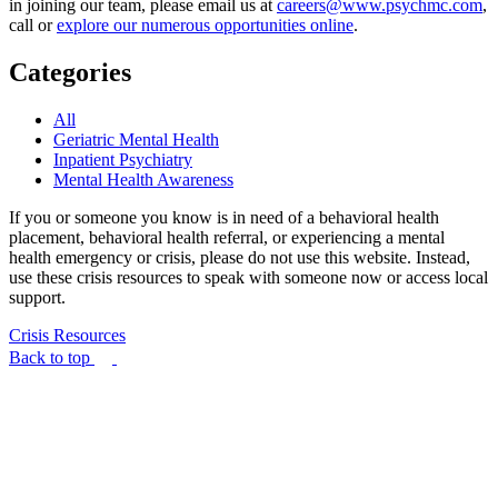
in joining our team, please email us at
careers@www.psychmc.com
,
call or
explore our numerous opportunities online
.
Categories
All
Geriatric Mental Health
Inpatient Psychiatry
Mental Health Awareness
If you or someone you know is in need of a behavioral health
placement, behavioral health referral, or experiencing a mental
health emergency or crisis, please do not use this website. Instead,
use these crisis resources to speak with someone now or access local
support.
Crisis Resources
Back to top