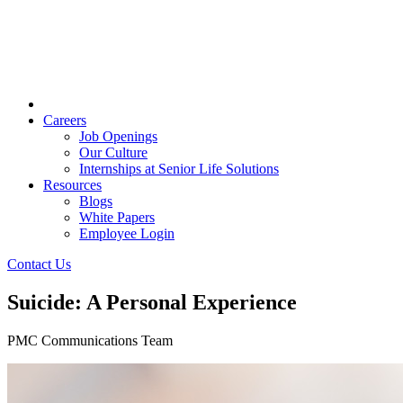
Careers
Job Openings
Our Culture
Internships at Senior Life Solutions
Resources
Blogs
White Papers
Employee Login
Contact Us
Suicide: A Personal Experience
PMC Communications Team