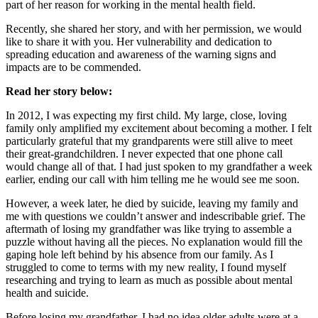
part of her reason for working in the mental health field.
Recently, she shared her story, and with her permission, we would
like to share it with you. Her vulnerability and dedication to
spreading education and awareness of the warning signs and
impacts are to be commended.
Read her story below:
In 2012, I was expecting my first child. My large, close, loving
family only amplified my excitement about becoming a mother. I felt
particularly grateful that my grandparents were still alive to meet
their great-grandchildren. I never expected that one phone call
would change all of that. I had just spoken to my grandfather a week
earlier, ending our call with him telling me he would see me soon.
However, a week later, he died by suicide, leaving my family and
me with questions we couldn’t answer and indescribable grief. The
aftermath of losing my grandfather was like trying to assemble a
puzzle without having all the pieces. No explanation would fill the
gaping hole left behind by his absence from our family. As I
struggled to come to terms with my new reality, I found myself
researching and trying to learn as much as possible about mental
health and suicide.
Before losing my grandfather, I had no idea older adults were at a