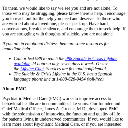
To them, we would like to say we see you and are not alone. To
those who may be struggling, please know there is help. I encourage
you to reach out for the help you need and deserve. To those who
are worried about a loved one, please speak up. Have hard
conversations, break the silence, and encourage them to seek help. If
you are struggling with thoughts of suicide, you are not alone.
If you are in emotional distress, here are some resources for
immediate help:
Call or text 988 to reach the
988 Suicide & Crisis Lifeline,
available
24 hours a day, seven days a week. Or use
the
Lifeline Chat
. Services are free and confidential.
The Suicide & Crisis Lifeline in the U.S. has a Spanish
language phone line at 1-888-628-9454 (toll-free).
About PMC
Psychiatric Medical Care (PMC) works to improve access to
behavioral healthcare in communities like yours. Our founder and
Chief Medical Officer, James A. Greene, M.D., developed PMC
with the sole mission of improving the function and quality of life
for patients living in underserved communities. If you would like to
learn more about Psychiatric Medical Care, or if you are interested