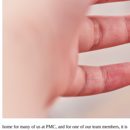
home for many of us at PMC, and for one of our team members, it is