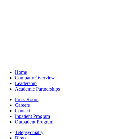
Home
Company Overview
Leadership
Academic Partnerships
Press Room
Careers
Contact
Inpatient Program
Outpatient Program
Telepsychiatry
Blogs