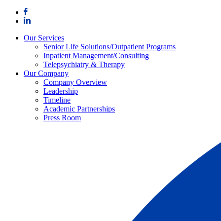
Skip
to
content
Our Services
Senior Life Solutions/Outpatient Programs
Inpatient Management/Consulting
Telepsychiatry & Therapy
Our Company
Company Overview
Leadership
Timeline
Academic Partnerships
Press Room