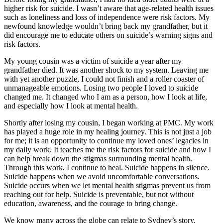
higher risk for suicide. I wasn’t aware that age-related health issues
such as loneliness and loss of independence were risk factors. My
newfound knowledge wouldn’t bring back my grandfather, but it
did encourage me to educate others on suicide’s warning signs and
risk factors.
My young cousin was a victim of suicide a year after my
grandfather died. It was another shock to my system. Leaving me
with yet another puzzle, I could not finish and a roller coaster of
unmanageable emotions. Losing two people I loved to suicide
changed me. It changed who I am as a person, how I look at life,
and especially how I look at mental health.
Shortly after losing my cousin, I began working at PMC. My work
has played a huge role in my healing journey. This is not just a job
for me; it is an opportunity to continue my loved ones’ legacies in
my daily work. It teaches me the risk factors for suicide and how I
can help break down the stigmas surrounding mental health.
Through this work, I continue to heal. Suicide happens in silence.
Suicide happens when we avoid uncomfortable conversations.
Suicide occurs when we let mental health stigmas prevent us from
reaching out for help. Suicide is preventable, but not without
education, awareness, and the courage to bring change.
We know many across the globe can relate to Sydney’s story.