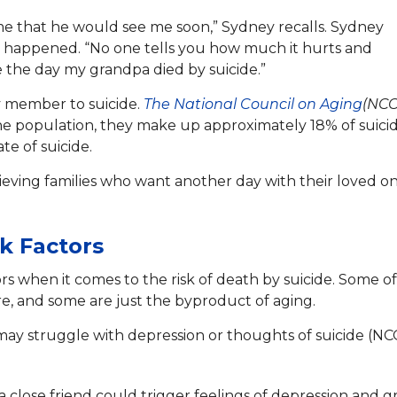
 me that he would see me soon,” Sydney recalls. Sydney
 it happened. “No one tells you how much it hurts and
 the day my grandpa died by suicide.”
ly member to suicide.
The National Council on Aging
(NCO
the population, they make up approximately 18% of suicid
te of suicide.
rieving families who want another day with their loved o
sk Factors
rs when it comes to the risk of death by suicide. Some of
ure, and some are just the byproduct of aging.
may struggle with depression or thoughts of suicide (NC
a close friend could trigger feelings of depression and gr