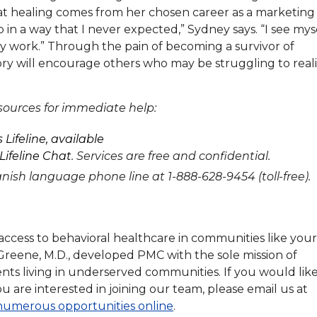
 that healing comes from her chosen career as a marketing
in a way that I never expected,” Sydney says. “I see mys
ly work.” Through the pain of becoming a survivor of
tory will encourage others who may be struggling to real
esources for immediate help:
 Lifeline, available
Lifeline Chat
. Services are free and confidential.
panish language phone line at 1-888-628-9454 (toll-free).
ccess to behavioral healthcare in communities like your
Greene, M.D., developed PMC with the sole mission of
ients living in underserved communities. If you would like
ou are interested in joining our team, please email us at
numerous opportunities online
.