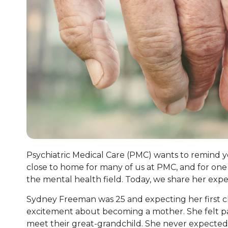
Psychiatric Medical Care (PMC) wants to remind you 
close to home for many of us at PMC, and for one 
the mental health field. Today, we share her exp
Sydney Freeman was 25 and expecting her first chi
excitement about becoming a mother. She felt part
meet their great-grandchild. She never expected