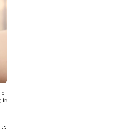
ic
g in
 to