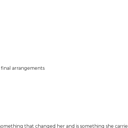
e
g final arrangements
 something that changed her and is something she carrie