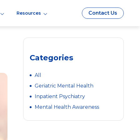
Contact Us
Resources
Categories
All
Geriatric Mental Health
Inpatient Psychiatry
Mental Health Awareness