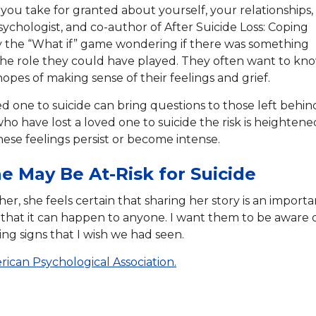
 you take for granted about yourself, your relationships,
psychologist, and co-author of After Suicide Loss: Coping
play the “What if” game wondering if there was something
he role they could have played. They often want to kn
pes of making sense of their feelings and grief.
ved one to suicide can bring questions to those left behin
who have lost a loved one to suicide the risk is heightene
 these feelings persist or become intense.
e May Be At-Risk for Suicide
her, she feels certain that sharing her story is an importa
 that it can happen to anyone. I want them to be aware 
ing signs that I wish we had seen.
ican Psychological Association.