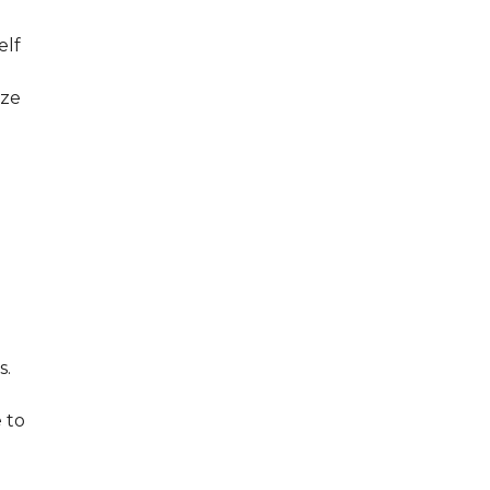
elf
ize
s.
 to