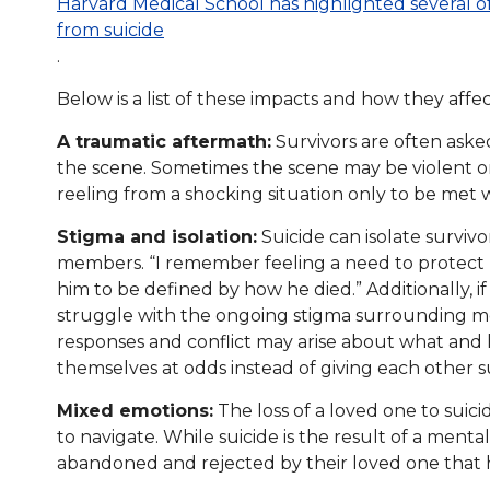
Harvard Medical School has highlighted several o
from suicide
.
Below is a list of these impacts and how they affec
A traumatic aftermath:
Survivors are often aske
the scene. Sometimes the scene may be violent or
reeling from a shocking situation only to be met
Stigma and isolation:
Suicide can isolate surviv
members. “I remember feeling a need to protect 
him to be defined by how he died.” Additionally, if
struggle with the ongoing stigma surrounding men
responses and conflict may arise about what and
themselves at odds instead of giving each other 
Mixed emotions:
The loss of a loved one to suici
to navigate. While suicide is the result of a mental
abandoned and rejected by their loved one that 