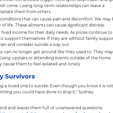
ll come. Losing long-term relationships can leave a
r isolate them from others.
n conditions that can cause pain and discomfort. We may
 of life. These ailments can cause significant distress.
a fixed income for their daily needs. As prices continue to
to support themselves. If they are without family suppor
ain and consider suicide a way out.
hey can no longer get around like they used to. They may
 Going upstairs or attending events outside of the home
cause them to feel isolated and lonely.
y Survivors
g a loved one to suicide. Even though you know it is no
ething you could have done to stop it,” Sydney
behind and leaves them full of unanswered questions.