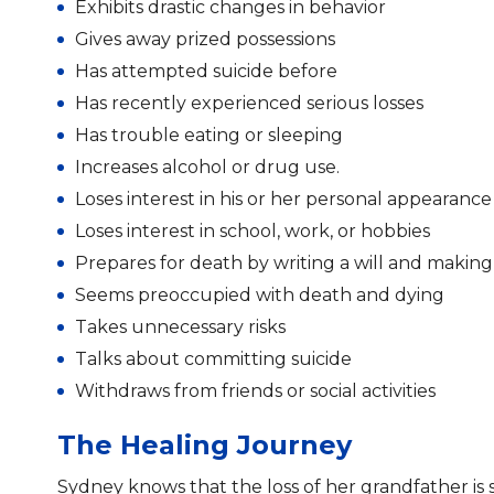
Exhibits drastic changes in behavior
Gives away prized possessions
Has attempted suicide before
Has recently experienced serious losses
Has trouble eating or sleeping
Increases alcohol or drug use.
Loses interest in his or her personal appearanc
Loses interest in school, work, or hobbies
Prepares for death by writing a will and makin
Seems preoccupied with death and dying
Takes unnecessary risks
Talks about committing suicide
Withdraws from friends or social activities
The Healing Journey
Sydney knows that the loss of her grandfather is