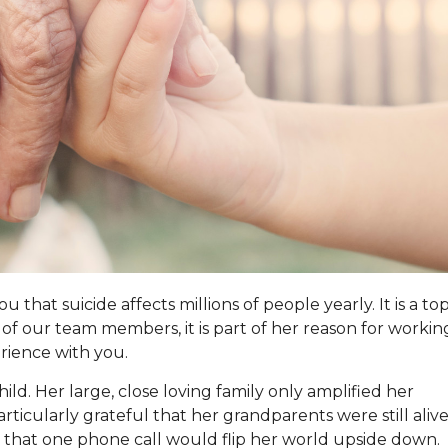
that suicide affects millions of people yearly. It is a top
of our team members, it is part of her reason for workin
erience with you.
ld. Her large, close loving family only amplified her
icularly grateful that her grandparents were still alive
 that one phone call would flip her world upside down.