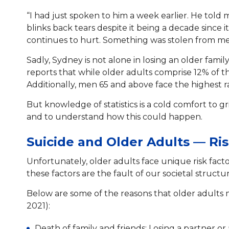
“I had just spoken to him a week earlier. He told
blinks back tears despite it being a decade since
continues to hurt. Something was stolen from me
Sadly, Sydney is not alone in losing an older fami
reports that while older adults comprise 12% of 
Additionally, men 65 and above face the highest ra
But knowledge of statistics is a cold comfort to g
and to understand how this could happen.
Suicide and Older Adults — Ri
Unfortunately, older adults face unique risk facto
these factors are the fault of our societal struct
Below are some of the reasons that older adults 
2021):
Death of family and friends: Losing a partner or 