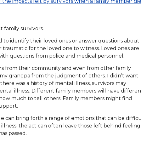
f the impacts felt by survivors when a family member die
t family survivors.
d to identify their loved ones or answer questions about
 traumatic for the loved one to witness. Loved ones are
 with questions from police and medical personnel.
ors from their community and even from other family
my grandpa from the judgment of others. I didn’t want
 there was a history of mental illness, survivors may
tal illness. Different family members will have differen
 how much to tell others. Family members might find
support.
de can bring forth a range of emotions that can be difficu
 illness, the act can often leave those left behind feeling
has passed.