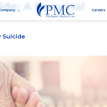
ide: A Personal
Company
Careers
 Suicide