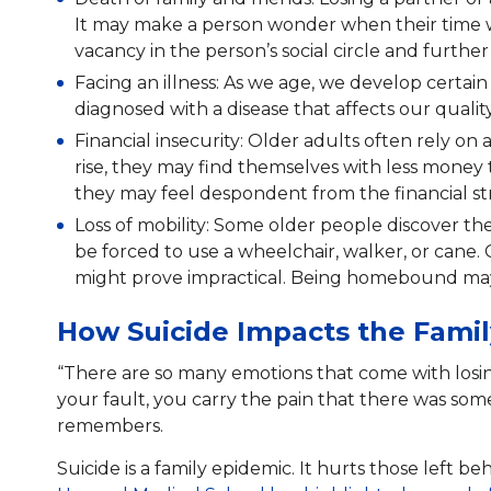
It may make a person wonder when their time wi
vacancy in the person’s social circle and furthe
Facing an illness: As we age, we develop certai
diagnosed with a disease that affects our quality
Financial insecurity: Older adults often rely on 
rise, they may find themselves with less money 
they may feel despondent from the financial str
Loss of mobility: Some older people discover t
be forced to use a wheelchair, walker, or cane.
might prove impractical. Being homebound may 
How Suicide Impacts the Famil
“There are so many emotions that come with losin
your fault, you carry the pain that there was som
remembers.
Suicide is a family epidemic. It hurts those left 