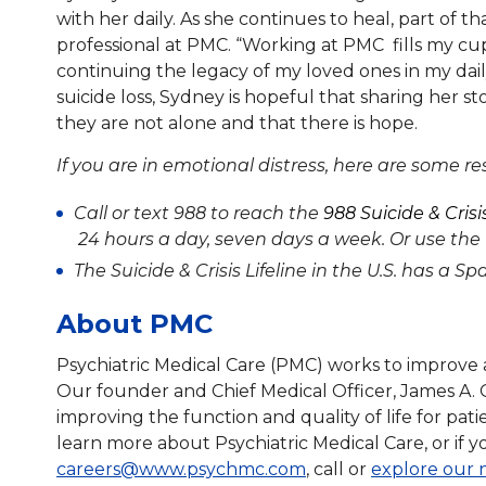
with her daily. As she continues to heal, part of
professional at PMC. “Working at PMC fills my cup 
continuing the legacy of my loved ones in my dai
suicide loss, Sydney is hopeful that sharing her s
they are not alone and that there is hope.
If you are in emotional distress, here are some r
Call or text 988 to reach the
988 Suicide & Crisis
24 hours a day, seven days a week. Or use the
The Suicide & Crisis Lifeline in the U.S. has a S
About PMC
Psychiatric Medical Care (PMC) works to improve a
Our founder and Chief Medical Officer, James A. 
improving the function and quality of life for pat
learn more about Psychiatric Medical Care, or if y
careers@www.psychmc.com
, call or
explore our 