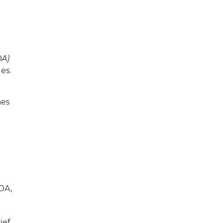
A)
es.
nes
OA,
ief.