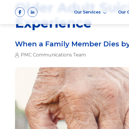
Older Adult Suic
Skip
to
Our Services
Our 
content
Experience
When a Family Member Dies by
PMC Communications Team