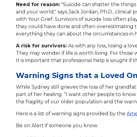
Need for reason:
"Suicide can shatter the things
and your world," says Jack Jordan, Ph.D., clinical 
with Your Grief. Survivors of suicide loss often 
they could have done and often overestimating t
everything they can about the circumstances in ho
A risk for survivors:
As with any loss, losing a lo
They may wonder if life is worth living. For those 
It is important that professional help is sought if
Warning Signs that a Loved On
While Sydney still grieves the loss of her grandfat
part of her healing. “I want other people to know
the fragility of our older population and the warn
Here is a list of warning signs provided by the
Amer
Be on Alert if someone you know: