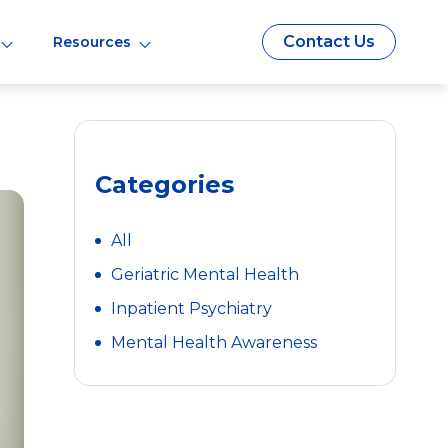
Contact Us
Resources
Categories
All
Geriatric Mental Health
Inpatient Psychiatry
Mental Health Awareness