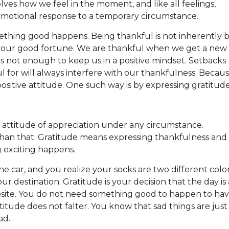
ves how we feel in the moment, and like all feelings,
y emotional response to a temporary circumstance.
ething good happens. Being thankful is not inherently b
or your good fortune. We are thankful when we get a new
s not enough to keep us in a positive mindset. Setbacks
l for will always interfere with our thankfulness. Becau
positive attitude. One such way is by expressing gratitud
n attitude of appreciation under any circumstance.
 than that. Gratitude means expressing thankfulness and
g exciting happens.
he car, and you realize your socks are two different color
ur destination. Gratitude is your decision that the day is 
site. You do not need something good to happen to ha
tude does not falter. You know that sad things are just
ead.