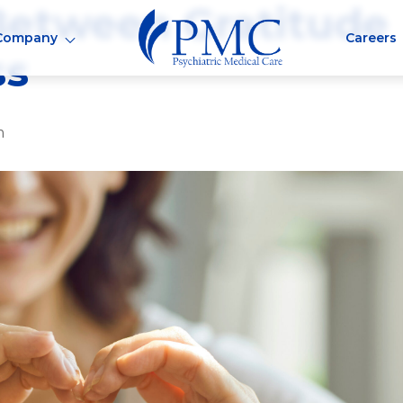
Between Gratitude
Company
Careers
ss
m