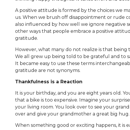
A positive attitude is formed by the choices we m
us. When we brush off disappointment or rude com
also influenced by how well we ignore negative s
other ways that people embrace a positive attitu
gratitude.
However, what many do not realize is that being t
We all grew up being told to be grateful and to
It became easy to use these terms interchangeab
gratitude are not synonyms.
Thankfulness is a Reaction
It is your birthday, and you are eight years old. 
that a bike is too expensive. Imagine your surpris
your living room. You look over to see your grand
over and give your grandmother a great big hug.
When something good or exciting happens, it is e