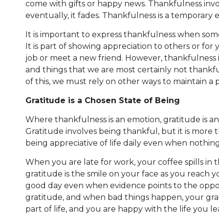
come with gifts or happy news. Thankfulness invol
eventually, it fades. Thankfulness is a temporar
It is important to express thankfulness when som
It is part of showing appreciation to others or f
job or meet a new friend. However, thankfulness i
and things that we are most certainly not thankfu
of this, we must rely on other ways to maintain a 
Gratitude is a Chosen State of Being
Where thankfulness is an emotion, gratitude is a
Gratitude involves being thankful, but it is more
being appreciative of life daily even when nothin
When you are late for work, your coffee spills in t
gratitude is the smile on your face as you reach yo
good day even when evidence points to the oppo
gratitude, and when bad things happen, your grati
part of life, and you are happy with the life you l