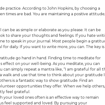
e practice. According to John Hopkins, by choosing a
en times are bad. You are maintaining a positive attitude
l can be as simple or elaborate as you please. It can be
ok to share your thoughts and feelings. If you hate writi
e to speak in your journal. Most people begin a gratit
 for daily. If you want to write more, you can. The key is
.
ratitude go hand in hand. Finding time to meditate for
s effect on your well-being. As you meditate, you can
ou can simply repeat a mantra like, “I am grateful for all t
ke a walk and use that time to think about your gratitude l
thers is a fantastic way to show gratitude. Find an
olunteer opportunities they offer. When we help others,
ly feel grateful.
 your loved ones often is an effective way to remain
s us feel supported and loved. By pursuing your