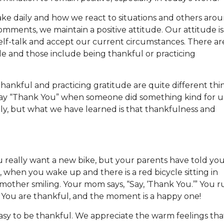
ake daily and how we react to situations and others aro
ments, we maintain a positive attitude. Our attitude is
elf-talk and accept our current circumstances. There ar
de and those include being thankful or practicing
hankful and practicing gratitude are quite different thi
 say “Thank You” when someone did something kind for u
ly, but what we have learned is that thankfulness and
You really want a new bike, but your parents have told yo
e, when you wake up and there is a red bicycle sitting in
mother smiling. Your mom says, “Say, ‘Thank You.’” You r
 You are thankful, and the moment is a happy one!
asy to be thankful. We appreciate the warm feelings tha