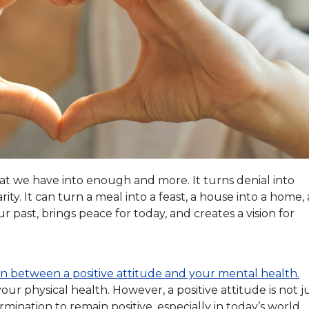
what we have into enough and more. It turns denial into
ity. It can turn a meal into a feast, a house into a home, 
r past, brings peace for today, and creates a vision for
ion between a positive attitude and your mental health.
ur physical health. However, a positive attitude is not j
mination to remain positive, especially in today’s world.