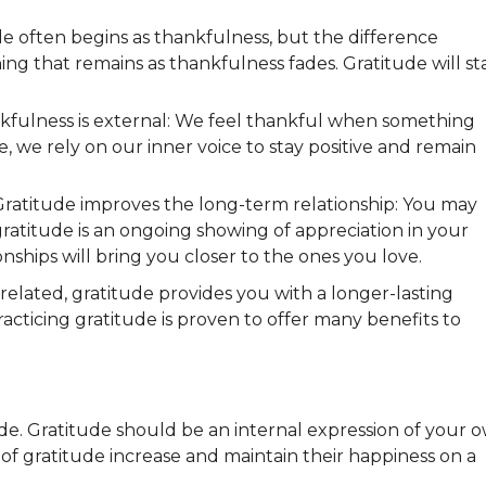
e often begins as thankfulness, but the difference
 that remains as thankfulness fades. Gratitude will st
fulness is external: We feel thankful when something
 we rely on our inner voice to stay positive and remain
Gratitude improves the long-term relationship: You may
atitude is an ongoing showing of appreciation in your
ionships will bring you closer to the ones you love.
elated, gratitude provides you with a longer-lasting
racticing gratitude is proven to offer many benefits to
ude. Gratitude should be an internal expression of your 
of gratitude increase and maintain their happiness on a