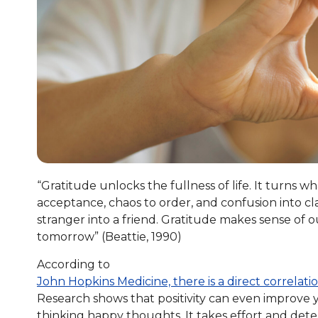
“Gratitude unlocks the fullness of life. It turns 
acceptance, chaos to order, and confusion into clar
stranger into a friend. Gratitude makes sense of ou
tomorrow” (Beattie, 1990)
According to
John Hopkins Medicine, there is a direct correlat
Research shows that positivity can even improve yo
thinking happy thoughts. It takes effort and deter