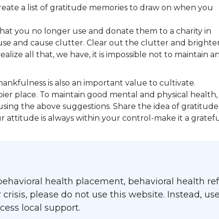
create a list of gratitude memories to draw on when you
that you no longer use and donate them to a charity in
use and cause clutter. Clear out the clutter and brighte
ize all that, we have, it is impossible not to maintain a
hankfulness is also an important value to cultivate.
er place. To maintain good mental and physical health,
using the above suggestions. Share the idea of gratitude
attitude is always within your control-make it a gratef
ehavioral health placement, behavioral health refe
isis, please do not use this website. Instead, use
ess local support.