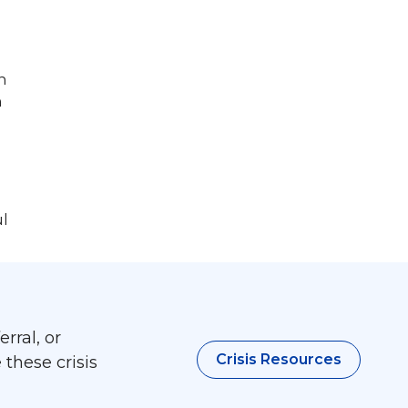
n
n
ul
rral, or
Crisis Resources
 these crisis