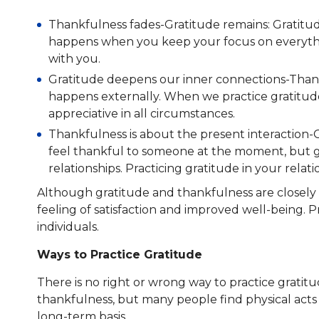
Thankfulness fades-Gratitude remains: Gratitud
happens when you keep your focus on everything
with you.
Gratitude deepens our inner connections-Thank
happens externally. When we practice gratitude,
appreciative in all circumstances.
Thankfulness is about the present interaction-
feel thankful to someone at the moment, but gr
relationships. Practicing gratitude in your relat
Although gratitude and thankfulness are closely r
feeling of satisfaction and improved well-being. P
individuals.
Ways to Practice Gratitude
There is no right or wrong way to practice gratit
thankfulness, but many people find physical acts 
long-term basis.