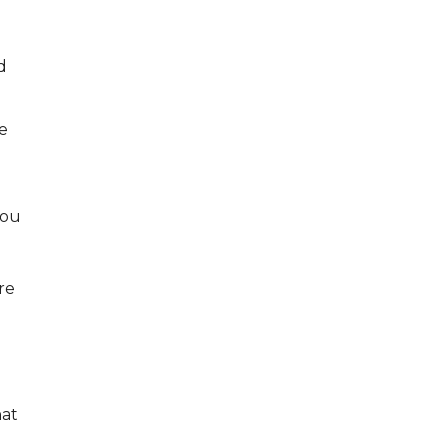
d
be
you
re
hat