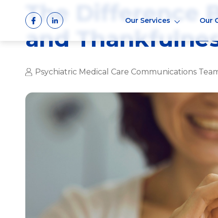
The Difference 
Skip
to
Our Services
Our 
content
and Thankfulne
Psychiatric Medical Care Communications Tea