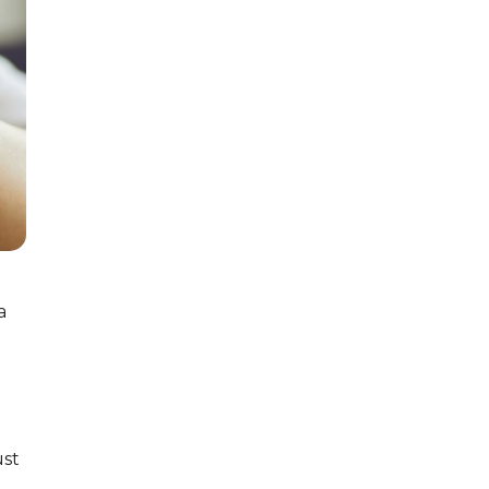
a
ust