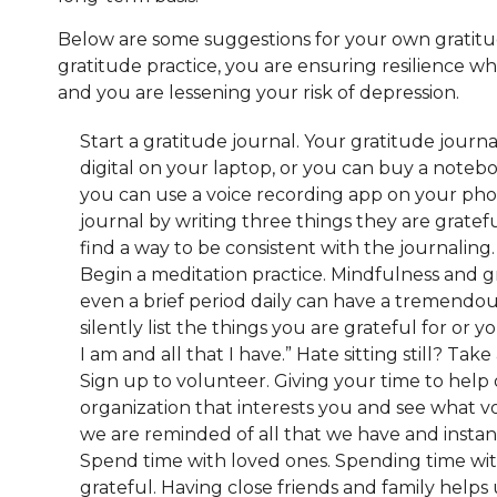
Below are some suggestions for your own gratitud
gratitude practice, you are ensuring resilience wh
and you are lessening your risk of depression.
Start a gratitude journal. Your gratitude journa
digital on your laptop, or you can buy a notebo
you can use a voice recording app on your phon
journal by writing three things they are grateful
find a way to be consistent with the journaling
Begin a meditation practice. Mindfulness and g
even a brief period daily can have a tremendou
silently list the things you are grateful for or y
I am and all that I have.” Hate sitting still? Ta
Sign up to volunteer. Giving your time to help o
organization that interests you and see what v
we are reminded of all that we have and instant
Spend time with loved ones. Spending time with
grateful. Having close friends and family help