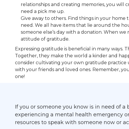
relationships and creating memories, you will 
need a pick me up.
Give away to others. Find things in your home 
need. We all have items that lie around the ho
someone else’s day with a donation. When we real
attitude of gratitude.
Expressing gratitude is beneficial in many ways. T
Together, they make the world a kinder and happi
consider cultivating your own gratitude practice 
with your friends and loved ones. Remember, your 
one!
If you or someone you know is in need of a b
experiencing a mental health emergency or cr
resources to speak with someone now or acc