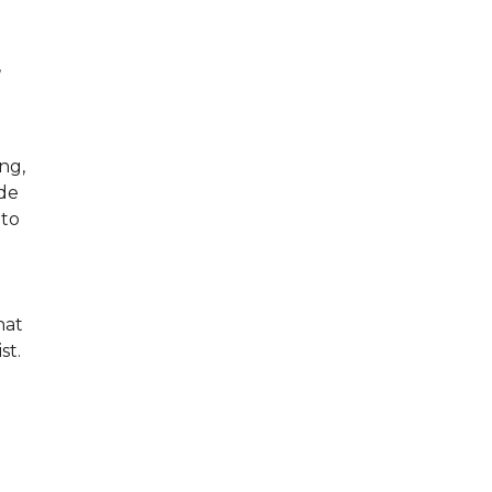
,
ng,
ude
 to
hat
ist.