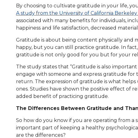
By choosing to cultivate gratitude in your life, y
A study from the University of California Berkeley 
associated with many benefits for individuals, inc
happiness and life satisfaction, decreased materia
Gratitude is about being content physically and m
happy, but you can still practice gratitude. In fac
gratitude is not only good for you but for your rel
The study states that “Gratitude is also importan
engage with someone and express gratitude for th
return. The expression of gratitude is what help
ones. Studies have shown the positive effect of re
added benefit of practicing gratitude.
The Differences Between Gratitude and Tha
So how do you know if you are operating from a sp
important part of keeping a healthy psychological 
are the differences?