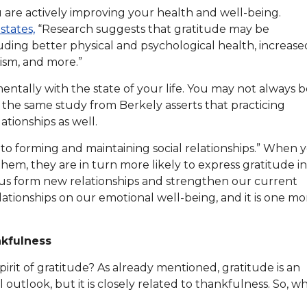
ou are actively improving your health and well-being.
states,
“Research suggests that gratitude may be
luding better physical and psychological health, increase
lism, and more.”
entally with the state of your life. You may not always 
t, the same study from Berkely asserts that practicing
ationships as well.
t to forming and maintaining social relationships.” When 
em, they are in turn more likely to express gratitude in
s us form new relationships and strengthen our current
lationships on our emotional well-being, and it is one mo
nkfulness
irit of gratitude? As already mentioned, gratitude is an
outlook, but it is closely related to thankfulness. So, w