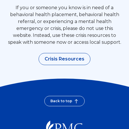
If you or someone you know is in need of a
behavioral health placement, behavioral health
referral, or experiencing a mental health
emergency or crisis, please do not use this
website. Instead, use these crisis resources to
speak with someone now or access local support.
Crisis Resources
Back to top