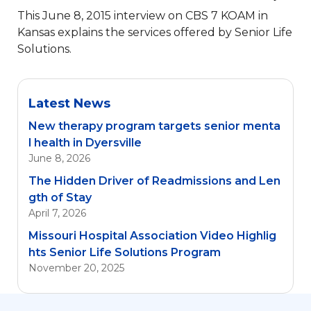
This June 8, 2015 interview on CBS 7 KOAM in
Kansas explains the services offered by Senior Life
Solutions.
Latest News
New therapy program targets senior menta
l health in Dyersville
June 8, 2026
The Hidden Driver of Readmissions and Len
gth of Stay
April 7, 2026
Missouri Hospital Association Video Highlig
hts Senior Life Solutions Program
November 20, 2025