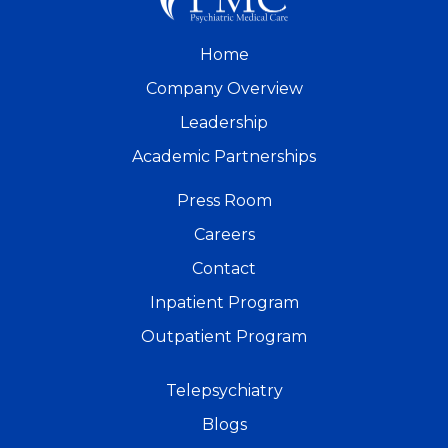
Home
Company Overview
Leadership
Academic Partnerships
Press Room
Careers
Contact
Inpatient Program
Outpatient Program
Telepsychiatry
Blogs