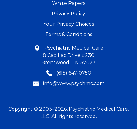
White Papers
Privacy Policy
Your Privacy Choices
Terms & Conditions
Psychiatric Medical Care
8 Cadillac Drive #230
Brentwood, TN 37027
(615) 647-0750
info@www.psychmc.com
Copyright © 2003–2026, Psychiatric Medical Care,
LLC. All rights reserved.