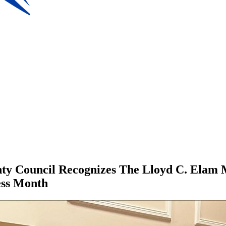
nty Council Recognizes The Lloyd C. Elam 
ess Month