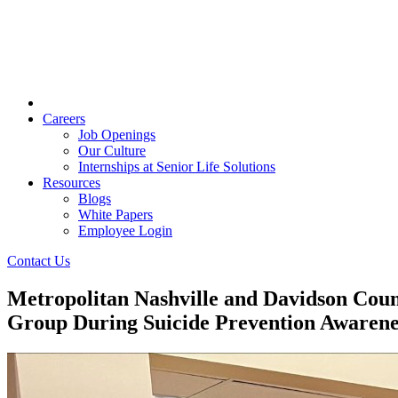
Careers
Job Openings
Our Culture
Internships at Senior Life Solutions
Resources
Blogs
White Papers
Employee Login
Contact Us
Metropolitan Nashville and Davidson Cou
Group During Suicide Prevention Awaren