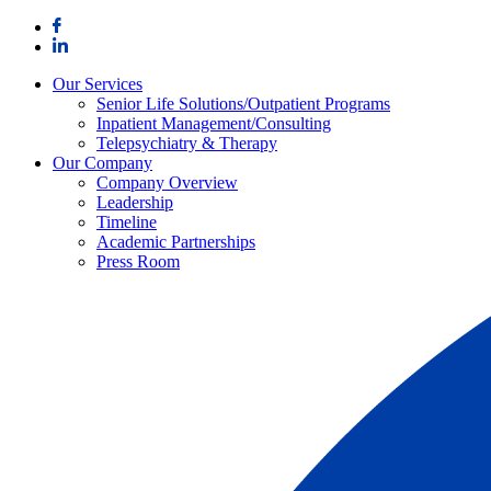
Skip
to
content
Our Services
Senior Life Solutions/Outpatient Programs
Inpatient Management/Consulting
Telepsychiatry & Therapy
Our Company
Company Overview
Leadership
Timeline
Academic Partnerships
Press Room