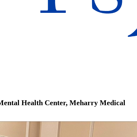
Mental Health Center, Meharry Medical