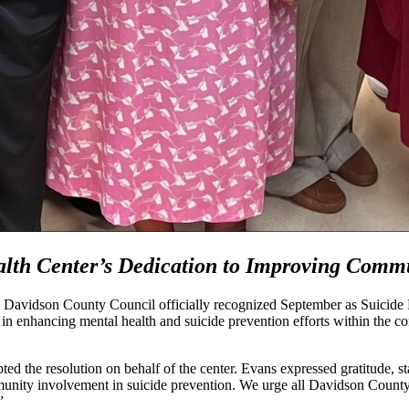
th Center’s Dedication to Improving Comm
d Davidson County Council officially recognized September as Suici
e in enhancing mental health and suicide prevention efforts within the 
ed the resolution on behalf of the center. Evans expressed gratitude, s
ommunity involvement in suicide prevention. We urge all Davidson Count
.”