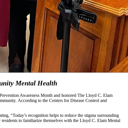
unity Mental Health
de Prevention Awareness Month and honored The Lloyd C. Elam
community. According to the Centers for Disease Control and
tating, “Today’s recognition helps to reduce the stigma surrounding
y residents to familiarize themselves with the Lloyd C. Elam Mental