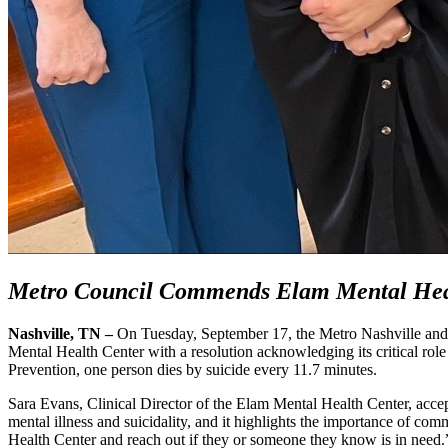
Metro Council Commends Elam Mental Heal
Nashville, TN –
On Tuesday, September 17, the Metro Nashville an
Mental Health Center with a resolution acknowledging its critical rol
Prevention, one person dies by suicide every 11.7 minutes.
Sara Evans, Clinical Director of the Elam Mental Health Center, accept
mental illness and suicidality, and it highlights the importance of c
Health Center and reach out if they or someone they know is in need