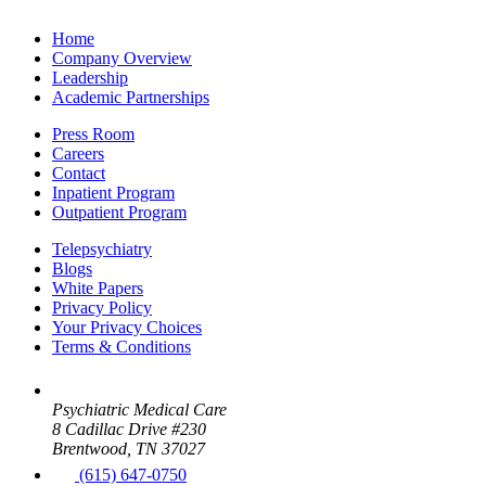
Home
Company Overview
Leadership
Academic Partnerships
Press Room
Careers
Contact
Inpatient Program
Outpatient Program
Telepsychiatry
Blogs
White Papers
Privacy Policy
Your Privacy Choices
Terms & Conditions
Psychiatric Medical Care
8 Cadillac Drive #230
Brentwood, TN 37027
(615) 647-0750