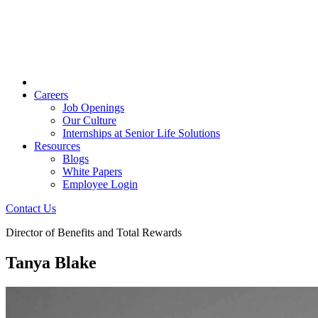
Careers
Job Openings
Our Culture
Internships at Senior Life Solutions
Resources
Blogs
White Papers
Employee Login
Contact Us
Director of Benefits and Total Rewards
Tanya Blake