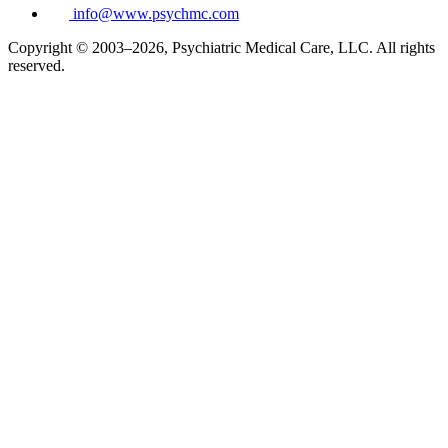
info@www.psychmc.com
Copyright © 2003–2026, Psychiatric Medical Care, LLC. All rights
reserved.