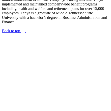
implemented and maintained companywide benefit programs
including health and welfare and retirement plans for over 15,000
employees. Tanya is a graduate of Middle Tennessee State
University with a bachelor’s degree in Business Administration and
Finance.
Back to top