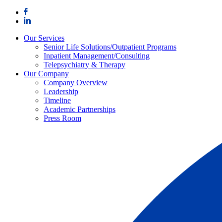
Skip
to
content
Our Services
Senior Life Solutions/Outpatient Programs
Inpatient Management/Consulting
Telepsychiatry & Therapy
Our Company
Company Overview
Leadership
Timeline
Academic Partnerships
Press Room