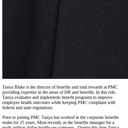
Tanya Blake is the director of benefits and total rewards at PMC
providing expertise in the areas of HR and benefits. In this role,
Tanya evaluates and implements benefit programs to improve
employee health outcomes while keeping PMC compliant with
federal and state regulations.
Prior to joining PMC Tanya has worked in the corporate benefits
realm for 25 years. Most recently as the benefits manager for a
multi-million-dollar healthcare company. During this time Tanya