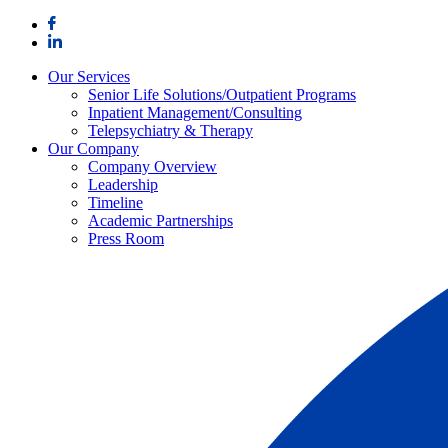
Skip
to
content
Our Services
Senior Life Solutions/Outpatient Programs
Inpatient Management/Consulting
Telepsychiatry & Therapy
Our Company
Company Overview
Leadership
Timeline
Academic Partnerships
Press Room