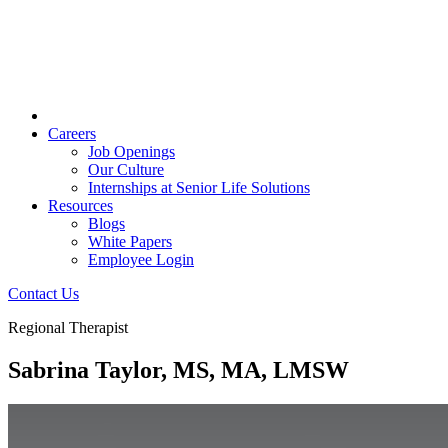
Careers
Job Openings
Our Culture
Internships at Senior Life Solutions
Resources
Blogs
White Papers
Employee Login
Contact Us
Regional Therapist
Sabrina Taylor, MS, MA, LMSW