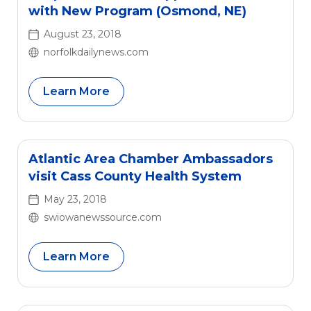
Healthcare has served as a conduit for […]
with New Program (Osmond, NE)
August 23, 2018
norfolkdailynews.com
Learn More
Atlantic Area Chamber Ambassadors
visit Cass County Health System
May 23, 2018
swiowanewssource.com
Learn More