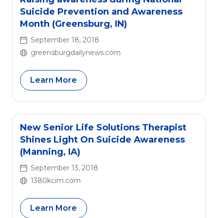
Suicide Prevention and Awareness
Month (Greensburg, IN)
September 18, 2018
greensburgdailynews.com
Learn More
New Senior Life Solutions Therapist
Shines Light On Suicide Awareness
(Manning, IA)
September 13, 2018
1380kcim.com
Learn More