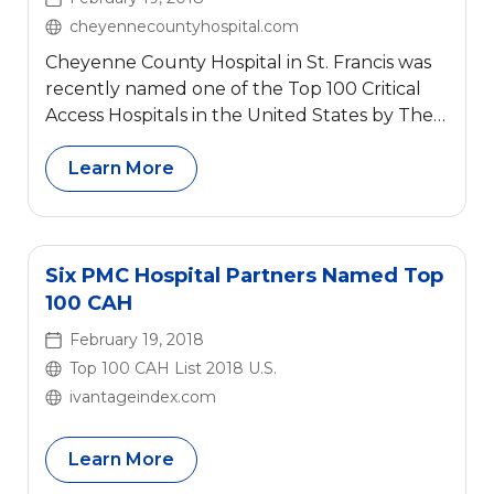
cheyennecountyhospital.com
Cheyenne County Hospital in St. Francis was
recently named one of the Top 100 Critical
Access Hospitals in the United States by The
Chartis Center for Rural Health. This is the
second year in a row for Cheyenne County
Learn More
Hospital to have received this recognition.
Six PMC Hospital Partners Named Top
100 CAH
February 19, 2018
Top 100 CAH List 2018 U.S.
ivantageindex.com
Learn More