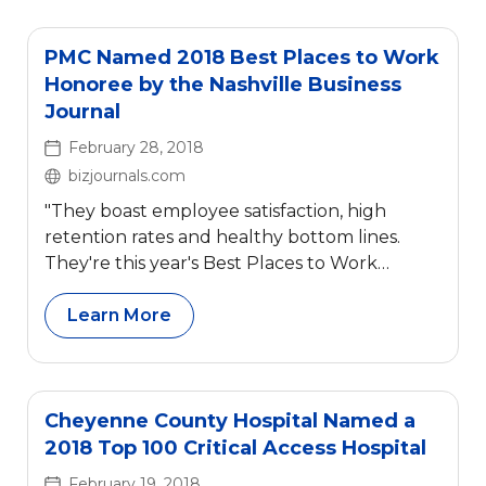
PMC Named 2018 Best Places to Work
Honoree by the Nashville Business
Journal
February 28, 2018
bizjournals.com
"They boast employee satisfaction, high
retention rates and healthy bottom lines.
They're this year's Best Places to Work
honorees."
Learn More
Cheyenne County Hospital Named a
2018 Top 100 Critical Access Hospital
February 19, 2018