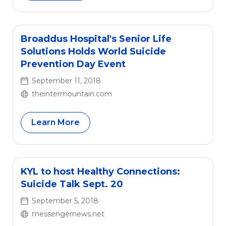
Broaddus Hospital's Senior Life
Solutions Holds World Suicide
Prevention Day Event
September 11, 2018
theintermountain.com
Learn More
KYL to host Healthy Connections:
Suicide Talk Sept. 20
September 5, 2018
messengernews.net