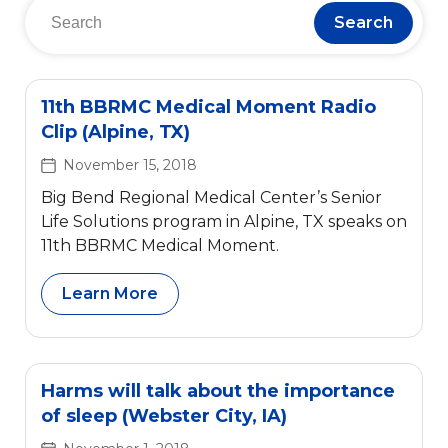
Search
11th BBRMC Medical Moment Radio
Clip (Alpine, TX)
November 15, 2018
Big Bend Regional Medical Center’s Senior
Life Solutions program in Alpine, TX speaks on
11th BBRMC Medical Moment.
Learn More
Harms will talk about the importance
of sleep (Webster City, IA)