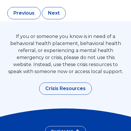
Previous
Next
If you or someone you know is in need of a
behavioral health placement, behavioral health
referral, or experiencing a mental health
emergency or crisis, please do not use this
website. Instead, use these crisis resources to
speak with someone now or access local support.
Crisis Resources