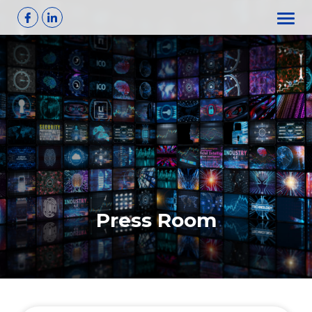
Skip
to
content
Press Room