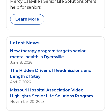
Mercy Cassville’s Senior Life Solutions offers
help for seniors
Learn More
Latest News
New therapy program targets senior
mental health in Dyersville
June 8, 2026
The Hidden Driver of Readmissions and
Length of Stay
April 7, 2026
Missouri Hospital Association Video
Highlights Senior Life Solutions Program
November 20, 2025