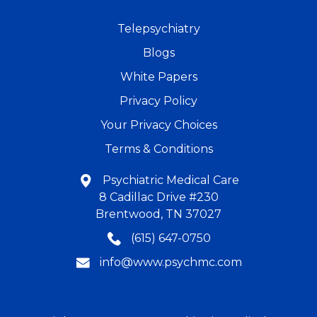
Telepsychiatry
Blogs
White Papers
Privacy Policy
Your Privacy Choices
Terms & Conditions
Psychiatric Medical Care
8 Cadillac Drive #230
Brentwood, TN 37027
(615) 647-0750
info@www.psychmc.com