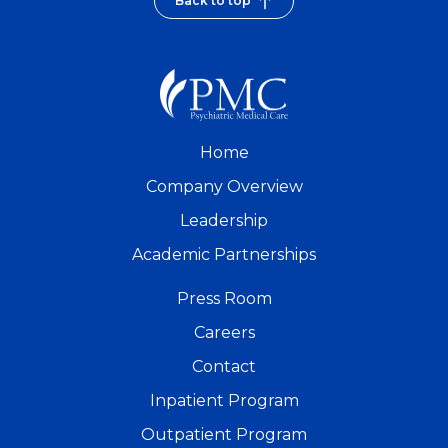
Back to top
Home
Company Overview
Leadership
Academic Partnerships
Press Room
Careers
Contact
Inpatient Program
Outpatient Program