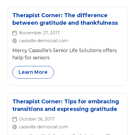
Therapist Corner: The difference
between gratitude and thankfulness
November 27, 2017
cassville-democrat.com
Mercy Cassville’s Senior Life Solutions offers
help for seniors
Learn More
Therapist Corner: Tips for embracing
transitions and expressing gratitude
October 26, 2017
cassville-democrat.com