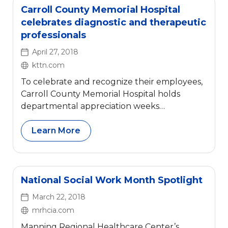
Carroll County Memorial Hospital
celebrates diagnostic and therapeutic
professionals
April 27, 2018
kttn.com
To celebrate and recognize their employees,
Carroll County Memorial Hospital holds
departmental appreciation weeks
throughout the year. Employees are
categorized into five groups and are
Learn More
recognized during one of these five special
weeks.
National Social Work Month Spotlight
March 22, 2018
mrhcia.com
Manning Regional Healthcare Center’s