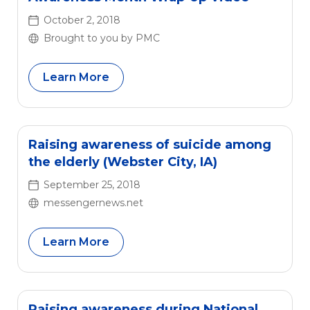
October 2, 2018
Brought to you by PMC
Learn More
Raising awareness of suicide among
the elderly (Webster City, IA)
September 25, 2018
messengernews.net
Learn More
Raising awareness during National