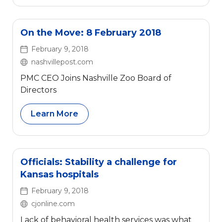
On the Move: 8 February 2018
February 9, 2018
nashvillepost.com
PMC CEO Joins Nashville Zoo Board of
Directors
Learn More
Officials: Stability a challenge for
Kansas hospitals
February 9, 2018
cjonline.com
Lack of behavioral health services was what