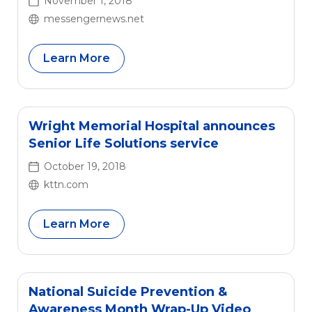
November 1, 2018
messengernews.net
Learn More
Wright Memorial Hospital announces
Senior Life Solutions service
October 19, 2018
kttn.com
Learn More
National Suicide Prevention &
Awareness Month Wrap-Up Video