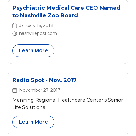
Psychiatric Medical Care CEO Named
to Nashville Zoo Board
January 16, 2018
nashvillepost.com
Learn More
Radio Spot - Nov. 2017
November 27, 2017
Manning Regional Healthcare Center's Senior
Life Solutions
Learn More