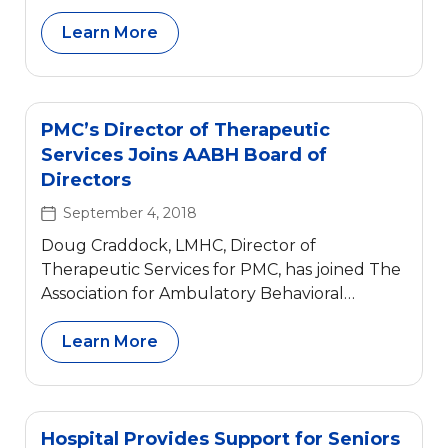
Learn More
PMC’s Director of Therapeutic
Services Joins AABH Board of
Directors
September 4, 2018
Doug Craddock, LMHC, Director of
Therapeutic Services for PMC, has joined The
Association for Ambulatory Behavioral
Healthcare’s (AABH) Board of Directors.
Effective September 2018, he will join the
Learn More
Training, Research, and Publications
Committee as well as the Membership
Committee. For over fifty years, The
Association for Ambulatory Behavioral
Hospital Provides Support for Seniors