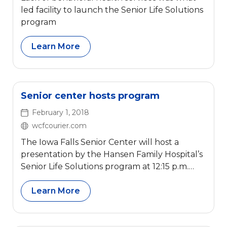
led facility to launch the Senior Life Solutions
program
Learn More
Senior center hosts program
February 1, 2018
wcfcourier.com
The Iowa Falls Senior Center will host a
presentation by the Hansen Family Hospital’s
Senior Life Solutions program at 12:15 p.m.
Wednesday.
Learn More