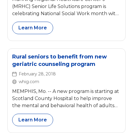
(MRHC) Senior Life Solutions program is
celebrating National Social Work month with
a spotlight on DeAnn Leiting
Learn More
Rural seniors to benefit from new
geriatric counseling program
February 28, 2018
whig.com
MEMPHIS, Mo. -- A new program is starting at
Scotland County Hospital to help improve
the mental and behavioral health of adults
ages 65 and older.
Learn More