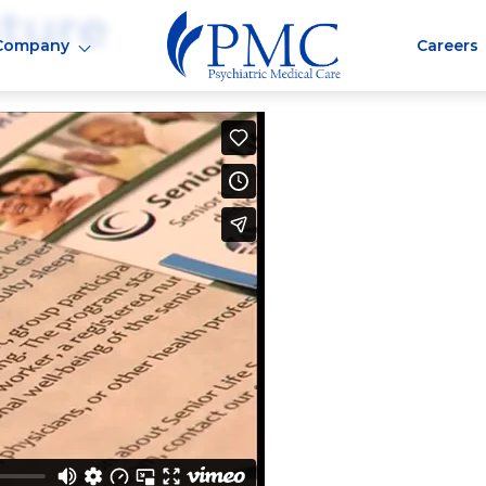
ture
Company
Careers