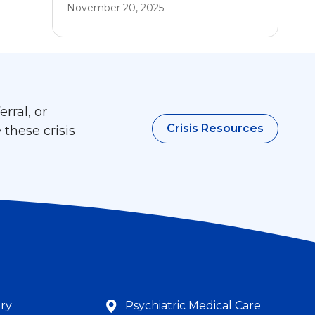
November 20, 2025
rral, or
Crisis Resources
 these crisis
try
Psychiatric Medical Care