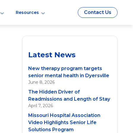
Contact Us
Resources
Latest News
New therapy program targets
senior mental health in Dyersville
June 8, 2026
The Hidden Driver of
Readmissions and Length of Stay
April 7, 2026
Missouri Hospital Association
Video Highlights Senior Life
Solutions Program