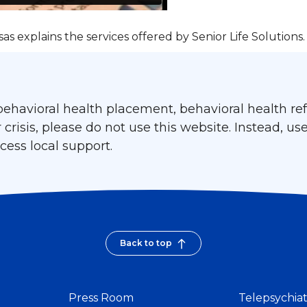
as explains the services offered by Senior Life Solutions.
ehavioral health placement, behavioral health refe
isis, please do not use this website. Instead, use
ess local support.
Back to top
Press Room
Telepsychia