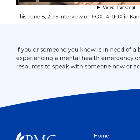
This June 8, 2015 interview on FOX 14 KFJX in Kans
If you or someone you know is in need of a b
experiencing a mental health emergency or cr
resources to speak with someone now or acc
Home