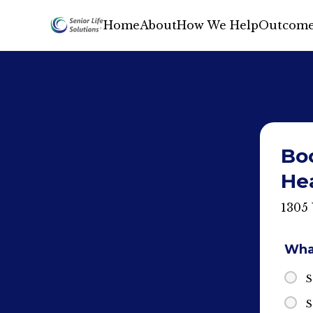
Home
About
How We Help
Outcome
Boo
He
1305
What
S
S