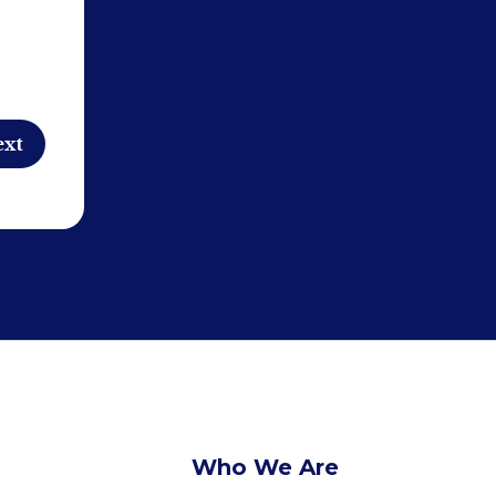
Who We Are