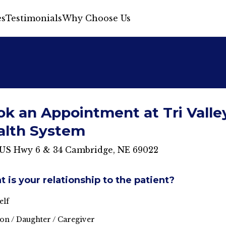
s
Testimonials
Why Choose Us
k an Appointment at Tri Valle
alth System
 US Hwy 6 & 34 Cambridge, NE 69022
 is your relationship to the patient?
elf
on / Daughter / Caregiver