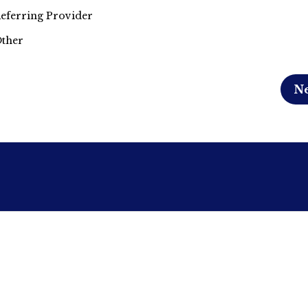
eferring Provider
ther