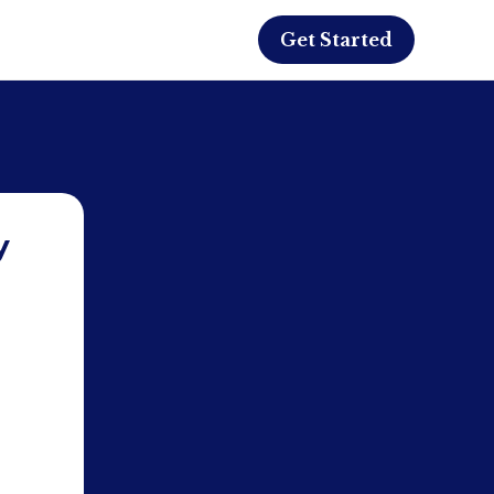
Get Started
y