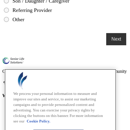
Son / Daughter / Caregiver
Referring Provider
Other
Compassionate mental health care for older adults in our community
We process your personal information to measure and
Who We Are
improve our sites and service, to assist our marketing
campaigns and to provide personalized content and
Home
advertising. You can exercise your privacy rights by
About
clicking the buttons on this banner. For more information
How We Help
see our
Cookie Policy.
Outcomes
Testimonials