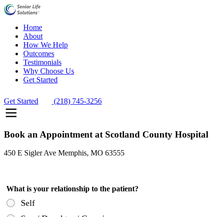
Home
About
How We Help
Outcomes
Testimonials
Why Choose Us
Get Started
Get Started
(218) 745-3256
Book an Appointment at Scotland County Hospital
450 E Sigler Ave Memphis, MO 63555
What is your relationship to the patient?
Self