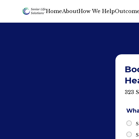
Home
About
How We Help
Outcome
Bo
He
323 
What
S
S