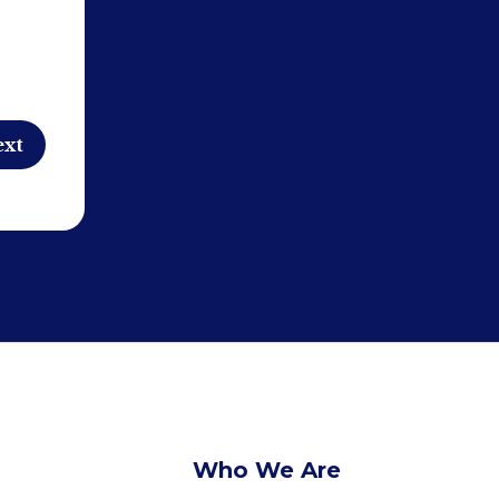
Who We Are