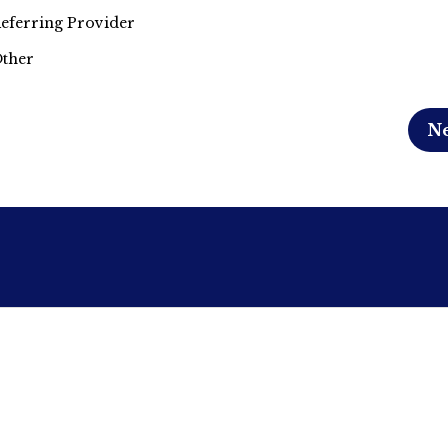
eferring Provider
ther