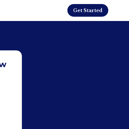
Get Started
ew