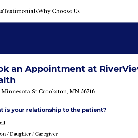
s
Testimonials
Why Choose Us
ok an Appointment at RiverVi
alth
S Minnesota St Crookston, MN 56716
 is your relationship to the patient?
elf
on / Daughter / Caregiver