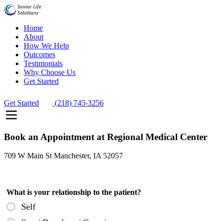
Home
About
How We Help
Outcomes
Testimonials
Why Choose Us
Get Started
Get Started
(218) 745-3256
Book an Appointment at Regional Medical Center
709 W Main St Manchester, IA 52057
What is your relationship to the patient?
Self