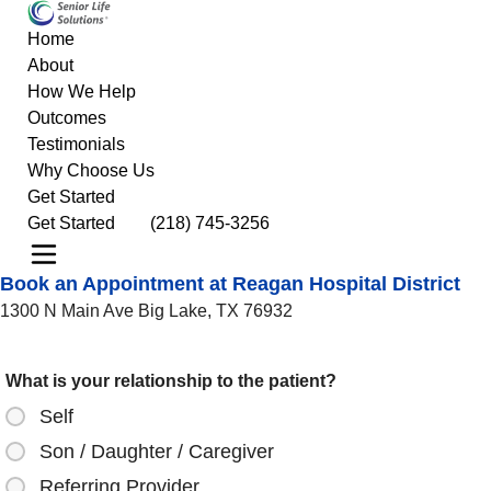
Home
About
How We Help
Outcomes
Testimonials
Why Choose Us
Get Started
Get Started
(218) 745-3256
Book an Appointment at Reagan Hospital District
1300 N Main Ave Big Lake, TX 76932
What is your relationship to the patient?
Self
Son / Daughter / Caregiver
Referring Provider