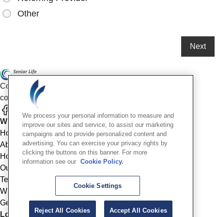
Other
Compassionate mental health care for older adults in our
community
We process your personal information to measure and
Who We Are
improve our sites and service, to assist our marketing
Home
campaigns and to provide personalized content and
advertising. You can exercise your privacy rights by
About
clicking the buttons on this banner. For more
How We Help
information see our
Cookie Policy.
Outcomes
Testimonials
Cookie Settings
Why Choose Us
Get Started
Reject All Cookies
Accept All Cookies
Location Info