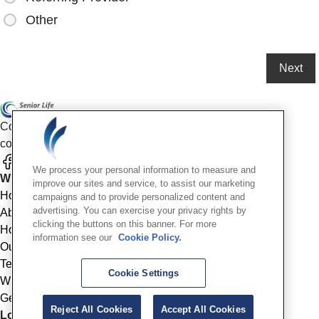
Other
Compassionate mental health care for older adults in our
community
We process your personal information to measure and
Who We Are
improve our sites and service, to assist our marketing
Home
campaigns and to provide personalized content and
advertising. You can exercise your privacy rights by
About
clicking the buttons on this banner. For more
How We Help
information see our
Cookie Policy.
Outcomes
Testimonials
Cookie Settings
Why Choose Us
Get Started
Reject All Cookies
Accept All Cookies
Location Info