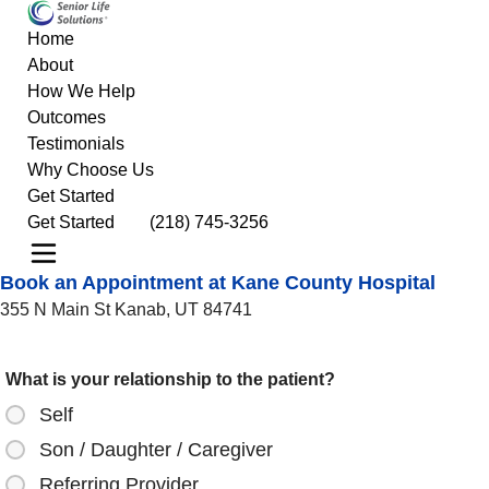
Home
About
How We Help
Outcomes
Testimonials
Why Choose Us
Get Started
Get Started
(218) 745-3256
Book an Appointment at Kane County Hospital
355 N Main St Kanab, UT 84741
What is your relationship to the patient?
Self
Son / Daughter / Caregiver
Referring Provider