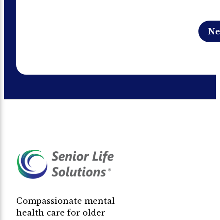
Compassionate mental
health care for older