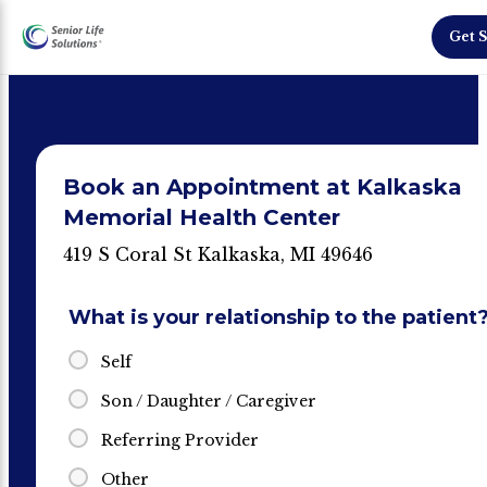
Get S
Book an Appointment at Kalkaska
Memorial Health Center
419 S Coral St Kalkaska, MI 49646
What is your relationship to the patient
Self
Son / Daughter / Caregiver
Referring Provider
Other