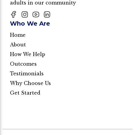
adults in our community
Who We Are
Home
About
How We Help
Outcomes
Testimonials
Why Choose Us
Get Started