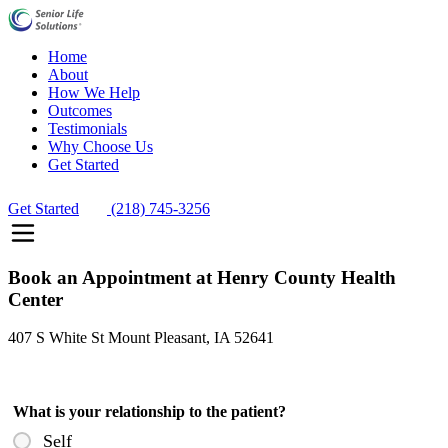
Home
About
How We Help
Outcomes
Testimonials
Why Choose Us
Get Started
Get Started
(218) 745-3256
Book an Appointment at Henry County Health
Center
407 S White St Mount Pleasant, IA 52641
What is your relationship to the patient?
Self