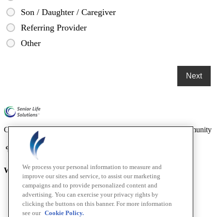
Son / Daughter / Caregiver
Referring Provider
Other
Compassionate mental health care for older adults in our community
We process your personal information to measure and
Who We Are
improve our sites and service, to assist our marketing
campaigns and to provide personalized content and
Home
advertising. You can exercise your privacy rights by
About
clicking the buttons on this banner. For more information
How We Help
see our
Cookie Policy.
Outcomes