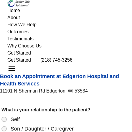
Home
About
How We Help
Outcomes
Testimonials
Why Choose Us
Get Started
Get Started
(218) 745-3256
Book an Appointment at Edgerton Hospital and
Health Services
11101 N Sherman Rd Edgerton, WI 53534
What is your relationship to the patient?
Self
Son / Daughter / Caregiver