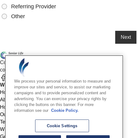
Referring Provider
Other
Compassionate mental health care for older adults in our
community
We process your personal information to measure and
Who We Are
improve our sites and service, to assist our marketing
Home
campaigns and to provide personalized content and
advertising. You can exercise your privacy rights by
About
clicking the buttons on this banner. For more
How We Help
information see our
Cookie Policy.
Outcomes
Testimonials
Cookie Settings
Why Choose Us
Get Started