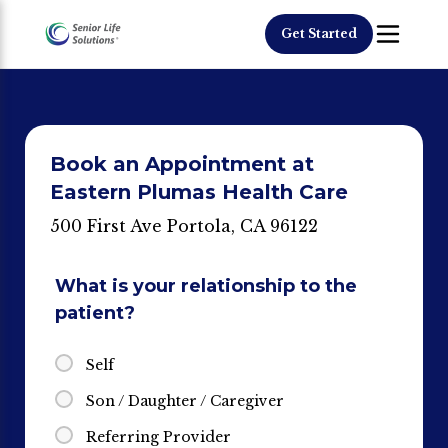
Get Started
Book an Appointment at
Eastern Plumas Health Care
500 First Ave Portola, CA 96122
What is your relationship to the
patient?
Self
Son / Daughter / Caregiver
Referring Provider