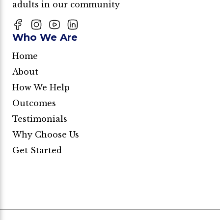
adults in our community
Who We Are
Home
About
How We Help
Outcomes
Testimonials
Why Choose Us
Get Started