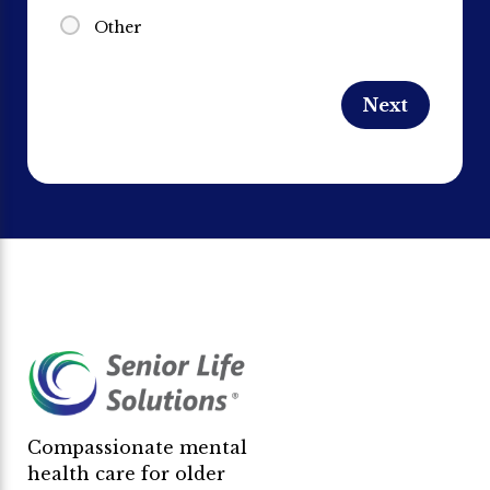
Other
Compassionate mental
health care for older