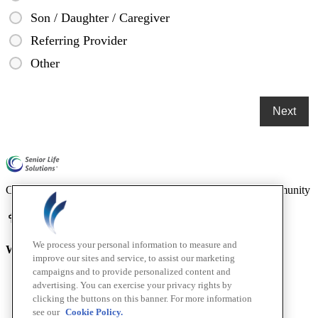
Son / Daughter / Caregiver
Referring Provider
Other
Compassionate mental health care for older adults in our community
We process your personal information to measure and
Who We Are
improve our sites and service, to assist our marketing
campaigns and to provide personalized content and
Home
advertising. You can exercise your privacy rights by
About
clicking the buttons on this banner. For more information
How We Help
see our
Cookie Policy.
Outcomes