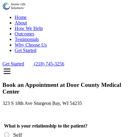
Home
About
How We Help
Outcomes
Testimonials
Why Choose Us
Get Started
Get Started
(218) 745-3256
Book an Appointment at Door County Medical
Center
323 S 18th Ave Sturgeon Bay, WI 54235
What is your relationship to the patient?
Self