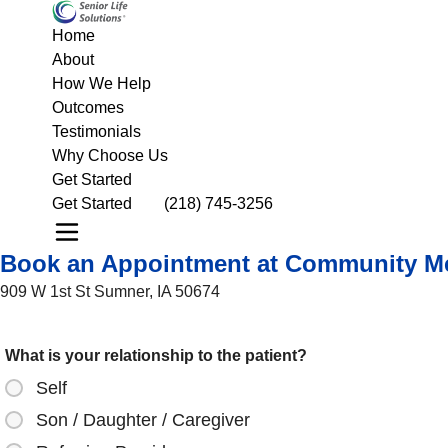
Home
About
How We Help
Outcomes
Testimonials
Why Choose Us
Get Started
Get Started
(218) 745-3256
Book an Appointment at Community Me
909 W 1st St Sumner, IA 50674
What is your relationship to the patient?
Self
Son / Daughter / Caregiver