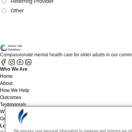
Referring Provider
Other
Compassionate mental health care for older adults in our comm
Who We Are
Home
About
How We Help
Outcomes
Testimonials
Why Choose Us
Get Started
Location Info
We process your personal information to measure and improve our sit