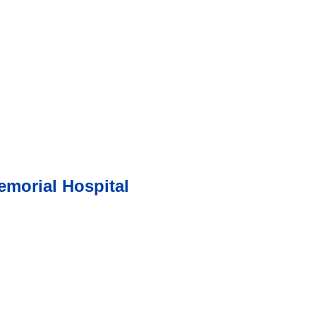
morial Hospital