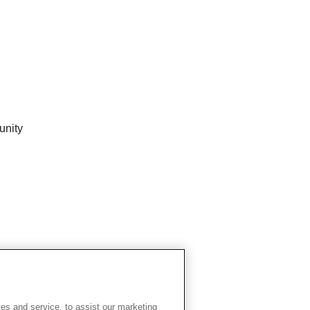
unity
es and service, to assist our marketing