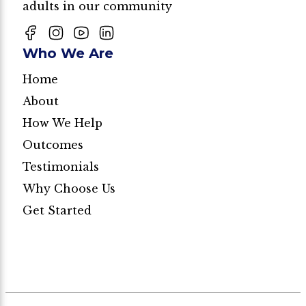
adults in our community
Who We Are
Home
About
How We Help
Outcomes
Testimonials
Why Choose Us
Get Started