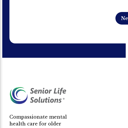
Compassionate mental
health care for older