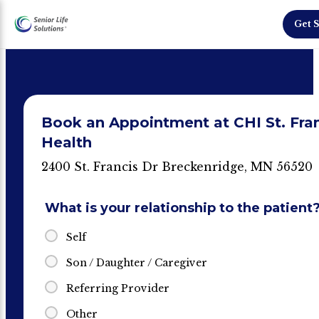
Get S
Book an Appointment at CHI St. Fra
Health
2400 St. Francis Dr Breckenridge, MN 56520
What is your relationship to the patient
Self
Son / Daughter / Caregiver
Referring Provider
Other