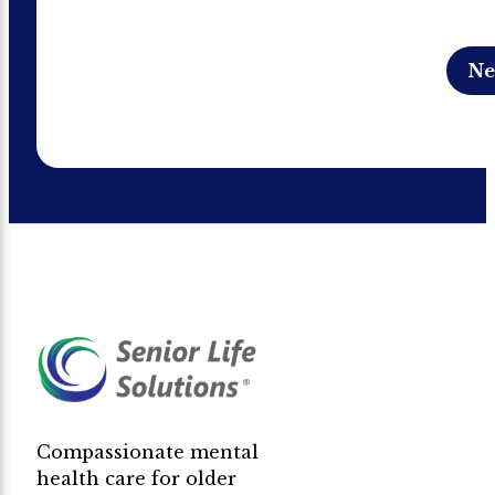
Compassionate mental
health care for older