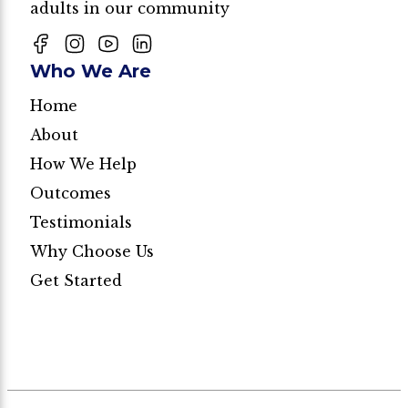
adults in our community
Who We Are
Home
About
How We Help
Outcomes
Testimonials
Why Choose Us
Get Started