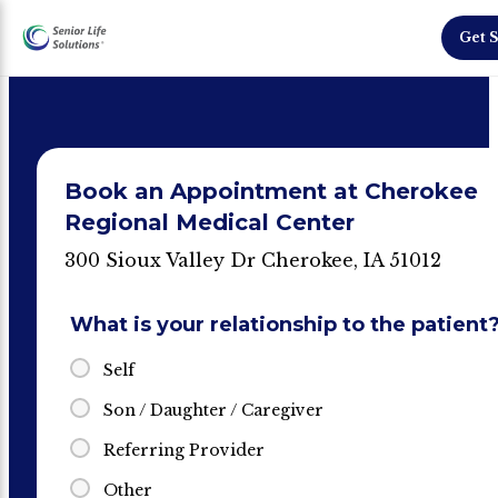
Get S
Book an Appointment at Cherokee
Regional Medical Center
300 Sioux Valley Dr Cherokee, IA 51012
What is your relationship to the patient
Self
Son / Daughter / Caregiver
Referring Provider
Other