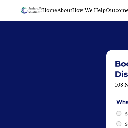
Home
About
How We Help
Outcome
Bo
Dis
108 
What
S
S