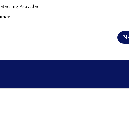
eferring Provider
ther