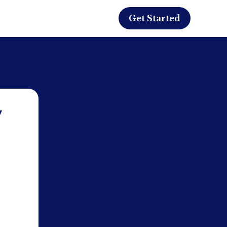
Get Started
y