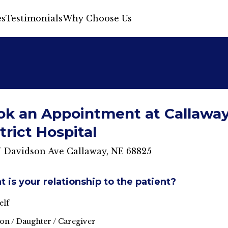
s
Testimonials
Why Choose Us
ok an Appointment at Callawa
trict Hospital
N Davidson Ave Callaway, NE 68825
 is your relationship to the patient?
elf
on / Daughter / Caregiver