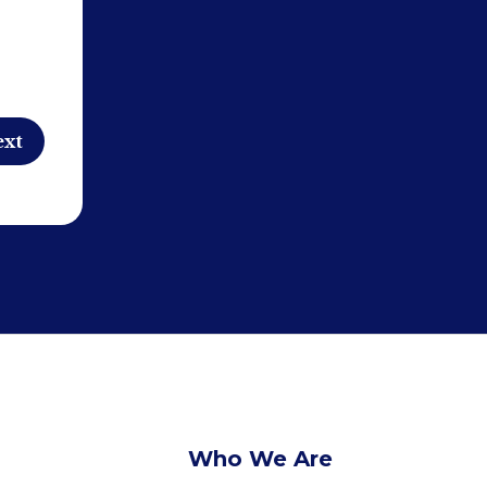
Who We Are