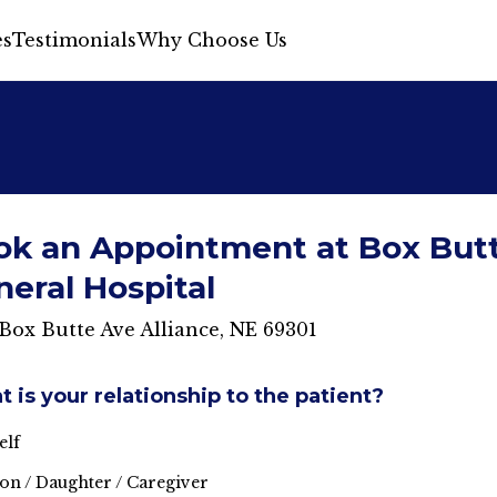
s
Testimonials
Why Choose Us
ok an Appointment at Box But
eral Hospital
Box Butte Ave Alliance, NE 69301
 is your relationship to the patient?
elf
on / Daughter / Caregiver