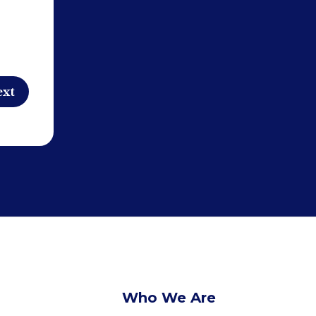
Who We Are