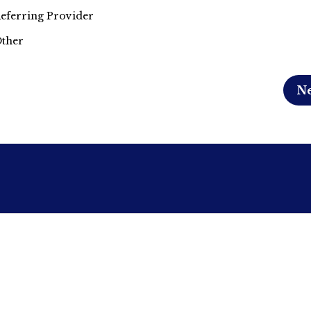
eferring Provider
ther