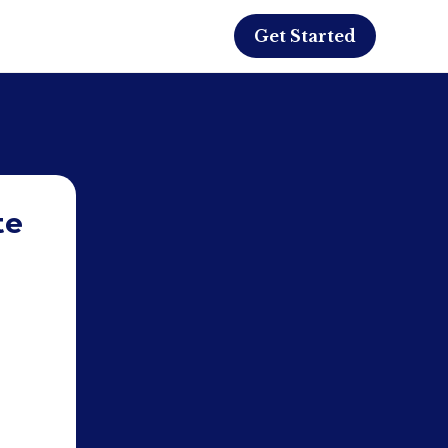
Get Started
te