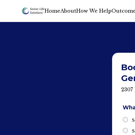
Home
About
How We Help
Outcome
Bo
Gen
2307 
What
S
S