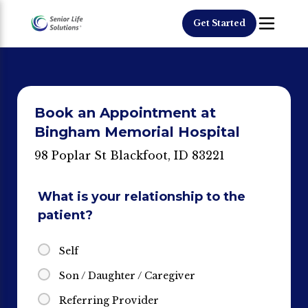
Get Started
Book an Appointment at
Bingham Memorial Hospital
98 Poplar St Blackfoot, ID 83221
What is your relationship to the
patient?
Self
Son / Daughter / Caregiver
Referring Provider