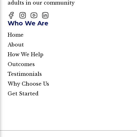
adults in our community
Who We Are
Home
About
How We Help
Outcomes
Testimonials
Why Choose Us
Get Started