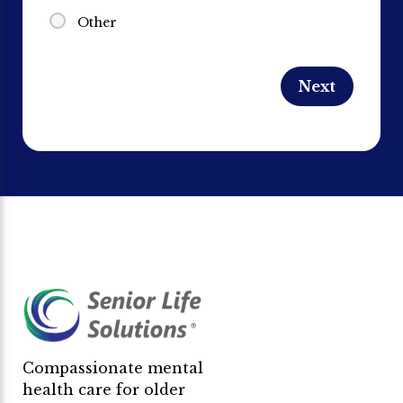
Other
Compassionate mental
health care for older