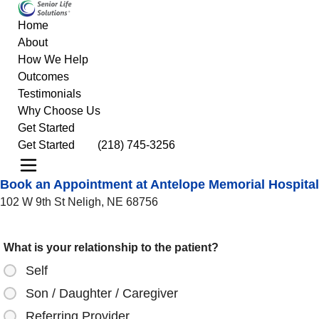
Home
About
How We Help
Outcomes
Testimonials
Why Choose Us
Get Started
Get Started
(218) 745-3256
Book an Appointment at Antelope Memorial Hospital
102 W 9th St Neligh, NE 68756
What is your relationship to the patient?
Self
Son / Daughter / Caregiver
Referring Provider