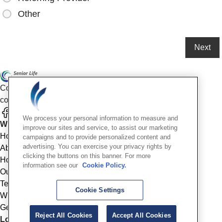
Other
Compassionate mental health care for older adults in our
community
We process your personal information to measure and
Who We Are
improve our sites and service, to assist our marketing
Home
campaigns and to provide personalized content and
advertising. You can exercise your privacy rights by
About
clicking the buttons on this banner. For more
How We Help
information see our
Cookie Policy.
Outcomes
Testimonials
Cookie Settings
Why Choose Us
Get Started
Reject All Cookies
Accept All Cookies
Location Info