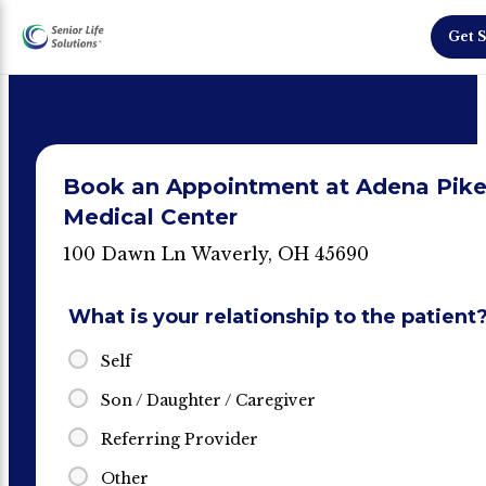
Get S
Book an Appointment at Adena Pik
Medical Center
100 Dawn Ln Waverly, OH 45690
What is your relationship to the patient
Self
Son / Daughter / Caregiver
Referring Provider
Other