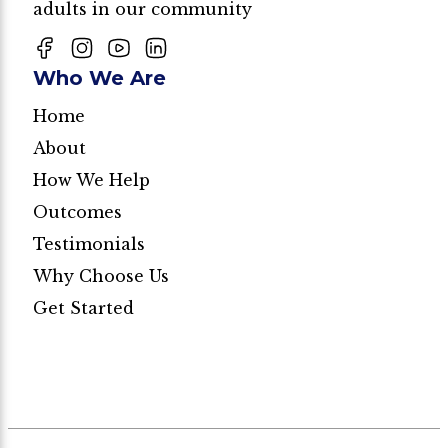
adults in our community
Who We Are
Home
About
How We Help
Outcomes
Testimonials
Why Choose Us
Get Started