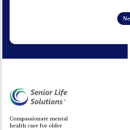
Compassionate mental
health care for older