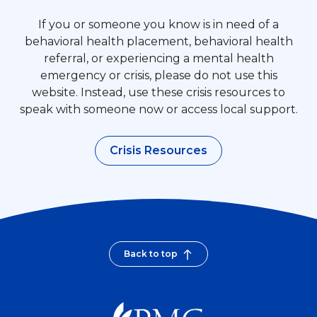
If you or someone you know is in need of a
behavioral health placement, behavioral health
referral, or experiencing a mental health
emergency or crisis, please do not use this
website. Instead, use these crisis resources to
speak with someone now or access local support.
Crisis Resources
Back to top