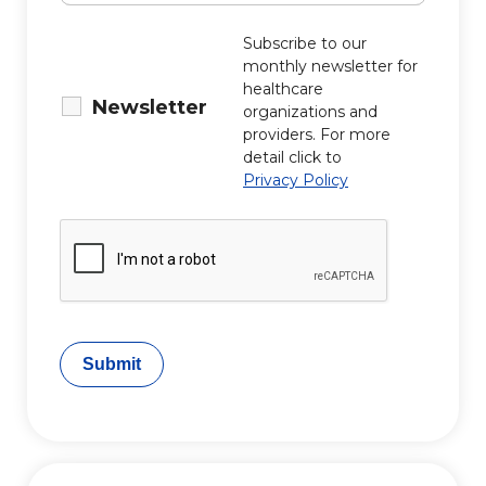
Subscribe to our
monthly newsletter for
healthcare
Newsletter
organizations and
providers. For more
detail click to
Privacy Policy