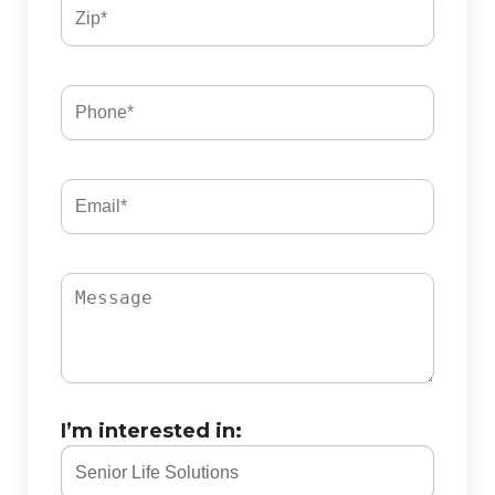
I’m interested in: