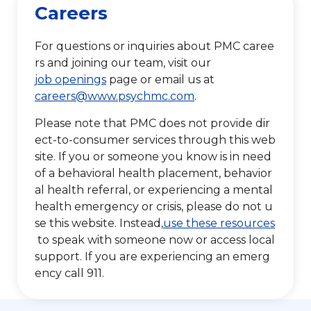
Careers
For questions or inquiries about PMC caree
rs and joining our team, visit our
job openings
page or email us at
careers@www.psychmc.com
.
Please note that PMC does not provide dir
ect-to-consumer services through this web
site. If you or someone you know is in need
of a behavioral health placement, behavior
al health referral, or experiencing a mental
health emergency or crisis, please do not u
se this website. Instead,
use these resources
to speak with someone now or access local
support. If you are experiencing an emerg
ency call 911.