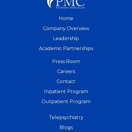
Home
Company Overview
Leadership
Academic Partnerships
Press Room
Careers
Contact
Inpatient Program
Outpatient Program
Telepsychiatry
Blogs