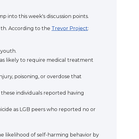
p into this week's discussion points.
th. According to the
Trevor Project
:
 youth.
as likely to require medical treatment
njury, poisoning, or overdose that
 these individuals reported having
uicide as LGB peers who reported no or
he likelihood of self-harming behavior by