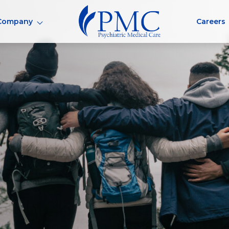
Company
Careers