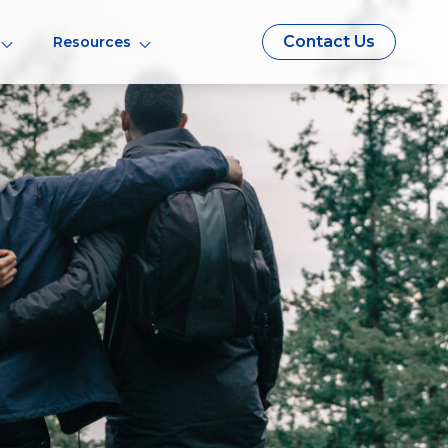
Contact Us
Resources