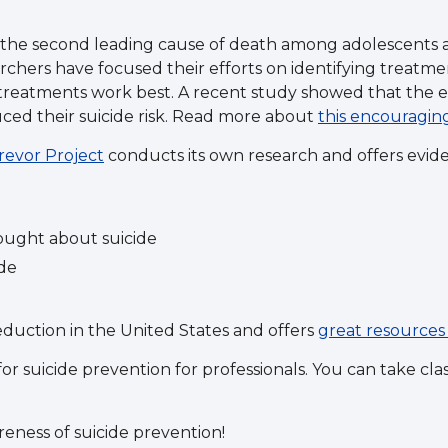
is the second leading cause of death among adolescents 
chers have focused their efforts on identifying treatmen
reatments work best. A recent study showed that the e
uced their suicide risk. Read more about
this encouragin
revor Project
conducts its own research and offers evide
hought about suicide
ide
eduction in the United States and offers
great resources 
or suicide prevention for professionals. You can take cl
reness of suicide prevention!