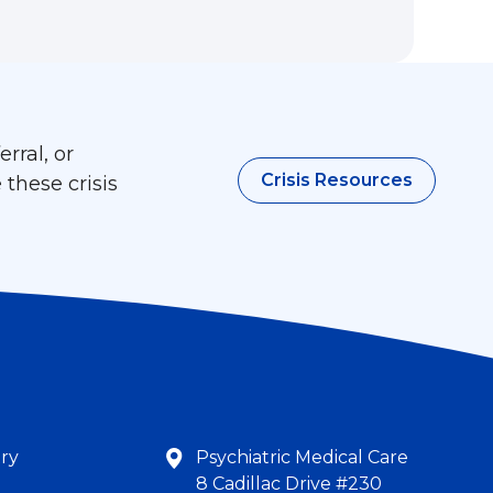
rral, or
Crisis Resources
 these crisis
try
Psychiatric Medical Care
8 Cadillac Drive #230