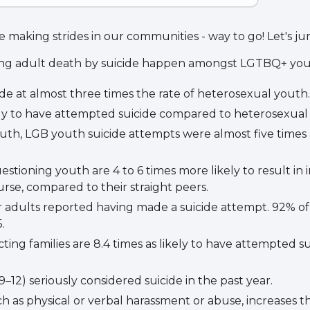
 making strides in our communities - way to go! Let's jum
ung adult death by suicide happen amongst LGTBQ+ you
e at almost three times the rate of heterosexual youth.
kely to have attempted suicide compared to heterosexual
uth, LGB youth suicide attempts were almost five times 
ioning youth are 4 to 6 times more likely to result in i
rse, compared to their straight peers.
r adults reported having made a suicide attempt. 92% of
.
ng families are 8.4 times as likely to have attempted s
–12) seriously considered suicide in the past year.
h as physical or verbal harassment or abuse, increases t