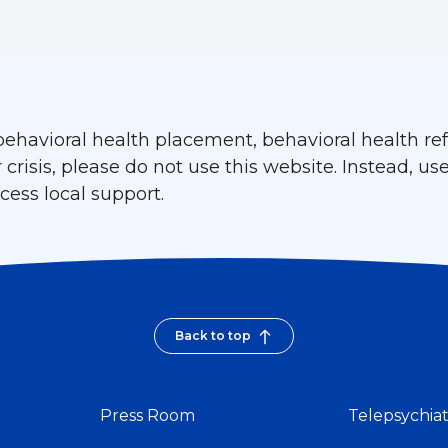
ehavioral health placement, behavioral health refe
isis, please do not use this website. Instead, use
ess local support.
Back to top
Press Room
Telepsychia