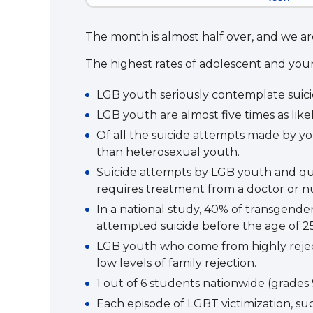
The month is almost half over, and we are
The highest rates of adolescent and yo
LGB youth seriously contemplate suicid
LGB youth are almost five times as li
Of all the suicide attempts made by yo
than heterosexual youth.
Suicide attempts by LGB youth and quest
requires treatment from a doctor or nu
In a national study, 40% of transgende
attempted suicide before the age of 25
LGB youth who come from highly rejecti
low levels of family rejection.
1 out of 6 students nationwide (grades 9
Each episode of LGBT victimization, suc