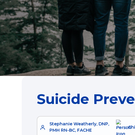
Suicide Prev
Stephanie Weatherly, DNP,
Chi
PMH RN-BC, FACHE