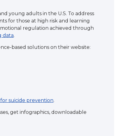
and young adults in the U.S. To address
ts for those at high risk and learning
motional regulation achieved through
g data
.
nce-based solutions on their website:
for suicide prevention
.
asses, get infographics, downloadable