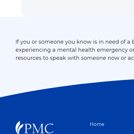
If you or someone you know is in need of a b
experiencing a mental health emergency or cr
resources to speak with someone now or acc
Home