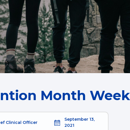
ention Month Week
September 13,
ef Clinical Officer
2021