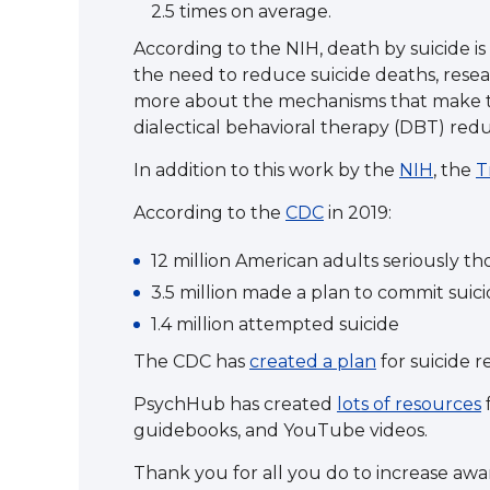
2.5 times on average.
According to the NIH, death by suicide 
the need to reduce suicide deaths, resear
more about the mechanisms that make t
dialectical behavioral therapy (DBT) red
In addition to this work by the
NIH
, the
T
According to the
CDC
in 2019:
12 million American adults seriously t
3.5 million made a plan to commit suic
1.4 million attempted suicide
The CDC has
created a plan
for suicide r
PsychHub has created
lots of resources
f
guidebooks, and YouTube videos.
Thank you for all you do to increase awa