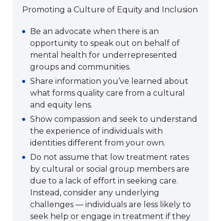
Promoting a Culture of Equity and Inclusion
Be an advocate when there is an
opportunity to speak out on behalf of
mental health for underrepresented
groups and communities.
Share information you’ve learned about
what forms quality care from a cultural
and equity lens.
Show compassion and seek to understand
the experience of individuals with
identities different from your own.
Do not assume that low treatment rates
by cultural or social group members are
due to a lack of effort in seeking care.
Instead, consider any underlying
challenges — individuals are less likely to
seek help or engage in treatment if they