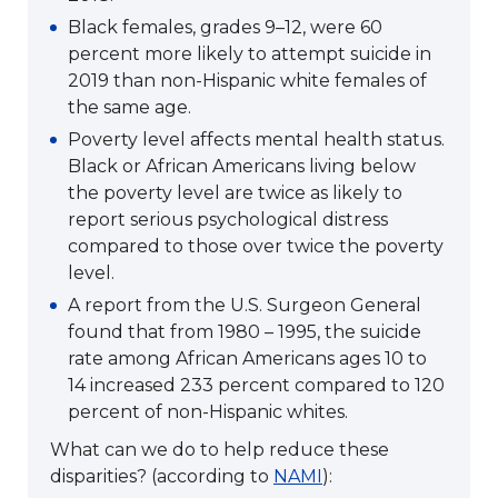
Black females, grades 9–12, were 60
percent more likely to attempt suicide in
2019 than non-Hispanic white females of
the same age.
Poverty level affects mental health status.
Black or African Americans living below
the poverty level are twice as likely to
report serious psychological distress
compared to those over twice the poverty
level.
A report from the U.S. Surgeon General
found that from 1980 – 1995, the suicide
rate among African Americans ages 10 to
14 increased 233 percent compared to 120
percent of non-Hispanic whites.
What can we do to help reduce these
disparities? (according to
NAMI
):