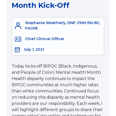
Month Kick-Off
Stephanie Weatherly, DNP, PMH RN-BC,
FACHE
Chief Clinical Officer
July 1, 2021
Today kicks off BIPOC (Black, Indigenous,
and People of Color) Mental Health Month.
Health disparity continues to impact the
BIPOC communities at much higher rates
than white communities. Continued focus
on reducing this disparity as mental health
providers are our responsibility. Each week, I
will highlight different groups to share their
communities’ struggles and techniques for