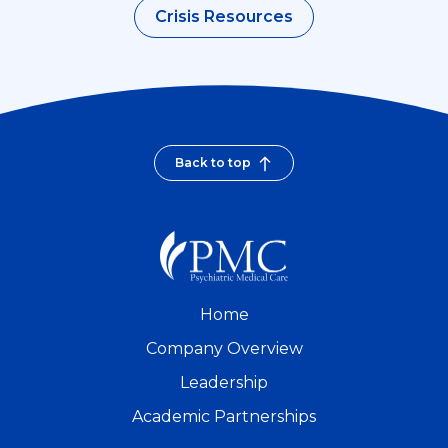
Crisis Resources
Back to top
Home
Company Overview
Leadership
Academic Partnerships