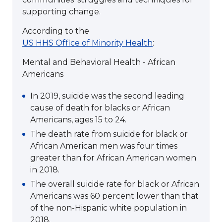
supporting change.
According to the
US HHS Office of Minority Health
:
Mental and Behavioral Health - African
Americans
In 2019, suicide was the second leading
cause of death for blacks or African
Americans, ages 15 to 24.
The death rate from suicide for black or
African American men was four times
greater than for African American women
in 2018.
The overall suicide rate for black or African
Americans was 60 percent lower than that
of the non-Hispanic white population in
2018.