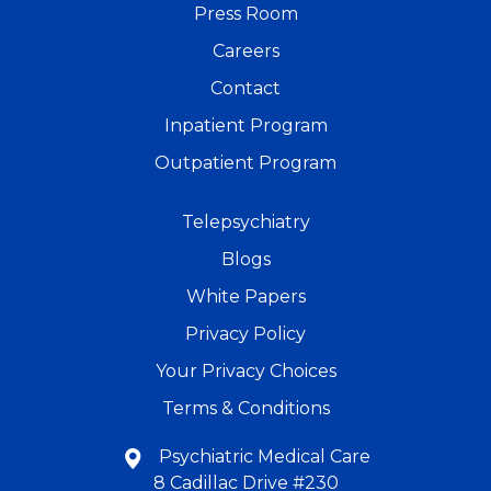
Press Room
Careers
Contact
Inpatient Program
Outpatient Program
Telepsychiatry
Blogs
White Papers
Privacy Policy
Your Privacy Choices
Terms & Conditions
Psychiatric Medical Care
8 Cadillac Drive #230