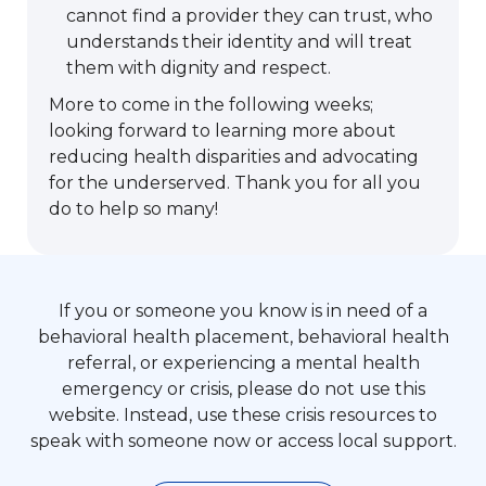
cannot find a provider they can trust, who
understands their identity and will treat
them with dignity and respect.
More to come in the following weeks;
looking forward to learning more about
reducing health disparities and advocating
for the underserved. Thank you for all you
do to help so many!
If you or someone you know is in need of a
behavioral health placement, behavioral health
referral, or experiencing a mental health
emergency or crisis, please do not use this
website. Instead, use these crisis resources to
speak with someone now or access local support.