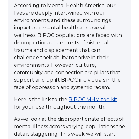
According to Mental Health America, our
lives are deeply intertwined with our
environments, and these surroundings
impact our mental health and overall
wellness. BIPOC populations are faced with
disproportionate amounts of historical
trauma and displacement that can
challenge their ability to thrive in their
environments. However, culture,
community, and connection are pillars that
support and uplift BIPOC individuals in the
face of oppression and systemic racism.
Here is the link to the
BIPOC MHM toolkit
for your use throughout the month.
As we look at the disproportionate effects of
mental illness across varying populations the
data is staggering. This week we will start