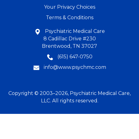
Your Privacy Choices
Terms & Conditions
Psychiatric Medical Care
8 Cadillac Drive #230
Brentwood, TN 37027
(615) 647-0750
info@www.psychmc.com
Copyright © 2003–2026, Psychiatric Medical Care,
LLC. All rights reserved.