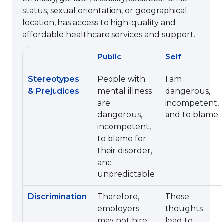
status, sexual orientation, or geographical
location, has access to high-quality and
affordable healthcare services and support.
Public
Self
Stereotypes
People with
I am
& Prejudices
mental illness
dangerous,
are
incompetent,
dangerous,
and to blame
incompetent,
to blame for
their disorder,
and
unpredictable
Discrimination
Therefore,
These
employers
thoughts
may not hire
lead to