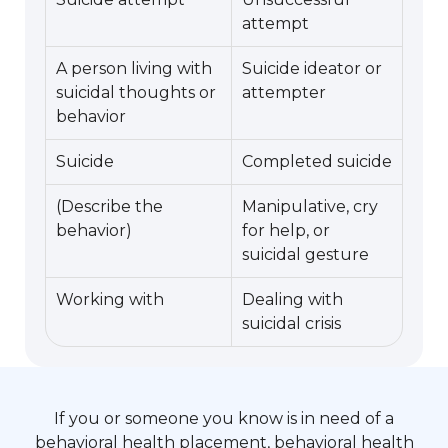
attempt
A person living with
Suicide ideator or
suicidal thoughts or
attempter
behavior
Suicide
Completed suicide
(Describe the
Manipulative, cry
behavior)
for help, or
suicidal gesture
Working with
Dealing with
suicidal crisis
If you or someone you know is in need of a
behavioral health placement, behavioral health