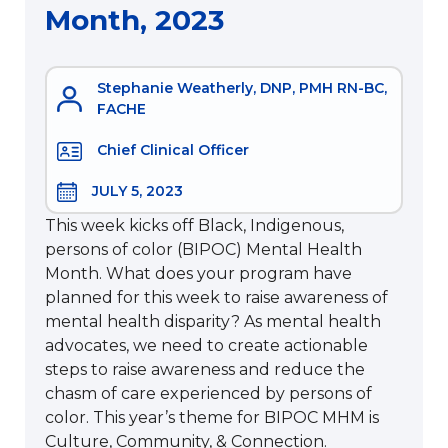
Month, 2023
Stephanie Weatherly, DNP, PMH RN-BC,
FACHE
Chief Clinical Officer
JULY 5, 2023
This week kicks off Black, Indigenous,
persons of color (BIPOC) Mental Health
Month. What does your program have
planned for this week to raise awareness of
mental health disparity? As mental health
advocates, we need to create actionable
steps to raise awareness and reduce the
chasm of care experienced by persons of
color. This year’s theme for BIPOC MHM is
Culture, Community, & Connection.