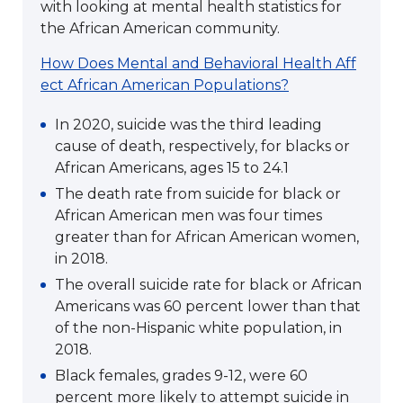
with looking at mental health statistics for
the African American community.
How Does Mental and Behavioral Health Aff
ect African American Populations?
In 2020, suicide was the third leading
cause of death, respectively, for blacks or
African Americans, ages 15 to 24.1
The death rate from suicide for black or
African American men was four times
greater than for African American women,
in 2018.
The overall suicide rate for black or African
Americans was 60 percent lower than that
of the non-Hispanic white population, in
2018.
Black females, grades 9-12, were 60
percent more likely to attempt suicide in