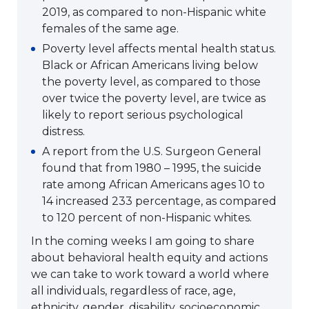
2019, as compared to non-Hispanic white
females of the same age.
Poverty level affects mental health status.
Black or African Americans living below
the poverty level, as compared to those
over twice the poverty level, are twice as
likely to report serious psychological
distress.
A report from the U.S. Surgeon General
found that from 1980 – 1995, the suicide
rate among African Americans ages 10 to
14 increased 233 percentage, as compared
to 120 percent of non-Hispanic whites.
In the coming weeks I am going to share
about behavioral health equity and actions
we can take to work toward a world where
all individuals, regardless of race, age,
ethnicity, gender, disability, socioeconomic