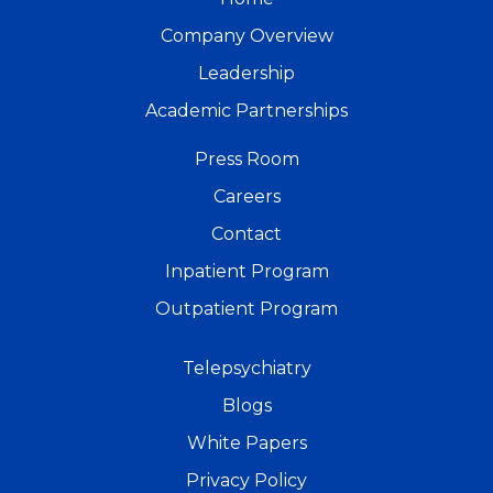
Company Overview
Leadership
Academic Partnerships
Press Room
Careers
Contact
Inpatient Program
Outpatient Program
Telepsychiatry
Blogs
White Papers
Privacy Policy