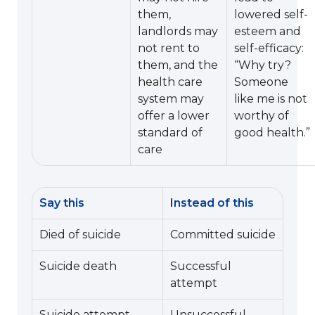
them,
lowered self-
landlords may
esteem and
not rent to
self-efficacy:
them, and the
“Why try?
health care
Someone
system may
like me is not
offer a lower
worthy of
standard of
good health.”
care
Say this
Instead of this
Died of suicide
Committed suicide
Suicide death
Successful
attempt
Suicide attempt
Unsuccessful