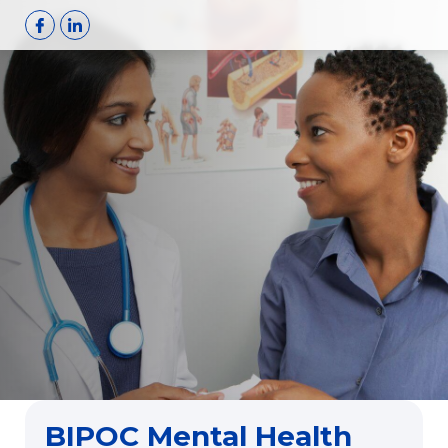
Skip
to
content
BIPOC Mental Health