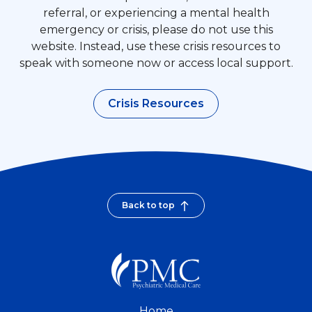
referral, or experiencing a mental health
emergency or crisis, please do not use this
website. Instead, use these crisis resources to
speak with someone now or access local support.
Crisis Resources
Back to top
Home