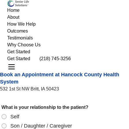
Home
About
How We Help
Outcomes
Testimonials
Why Choose Us
Get Started
Get Started
(218) 745-3256
Book an Appointment at Hancock County Health
System
532 1st St NW Britt, IA 50423
What is your relationship to the patient?
Self
Son / Daughter / Caregiver