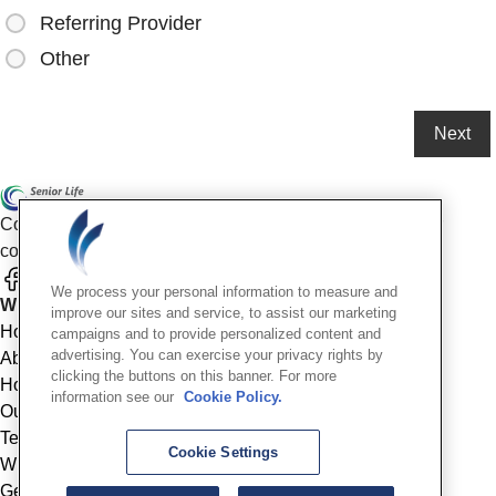
Referring Provider
Other
Compassionate mental health care for older adults in our
community
We process your personal information to measure and
Who We Are
improve our sites and service, to assist our marketing
Home
campaigns and to provide personalized content and
advertising. You can exercise your privacy rights by
About
clicking the buttons on this banner. For more
How We Help
information see our
Cookie Policy.
Outcomes
Testimonials
Cookie Settings
Why Choose Us
Get Started