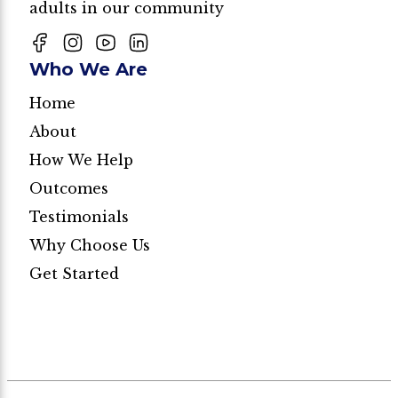
adults in our community
Who We Are
Home
About
How We Help
Outcomes
Testimonials
Why Choose Us
Get Started