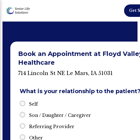
Get S
Book an Appointment at Floyd Valle
Healthcare
714 Lincoln St NE Le Mars, IA 51031
What is your relationship to the patient
Self
Son / Daughter / Caregiver
Referring Provider
Other