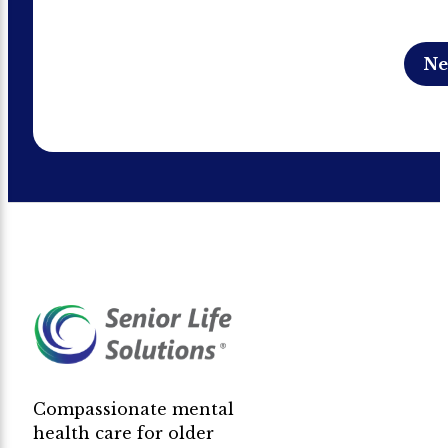
Compassionate mental
health care for older