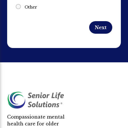
Other
Compassionate mental
health care for older