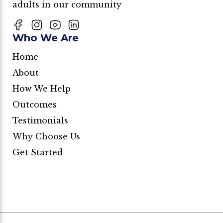
adults in our community
Who We Are
Home
About
How We Help
Outcomes
Testimonials
Why Choose Us
Get Started