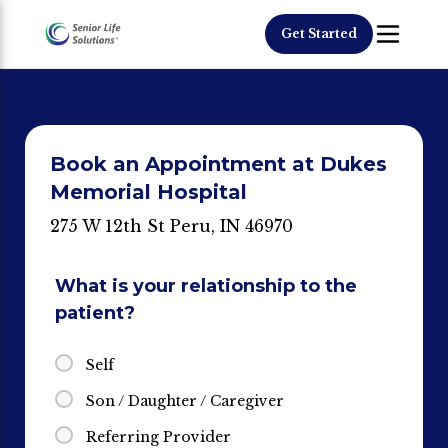
Get Started
Book an Appointment at Dukes
Memorial Hospital
275 W 12th St Peru, IN 46970
What is your relationship to the
patient?
Self
Son / Daughter / Caregiver
Referring Provider