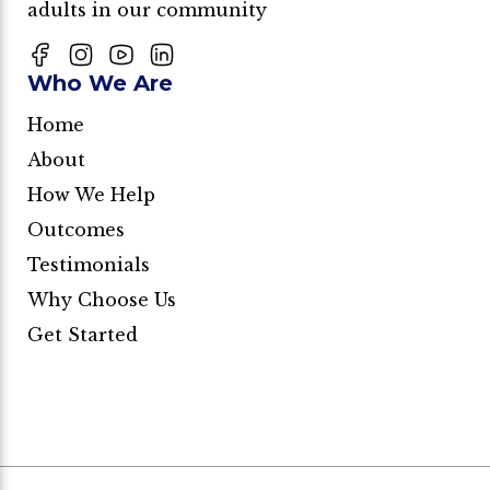
adults in our community
Who We Are
Home
About
How We Help
Outcomes
Testimonials
Why Choose Us
Get Started