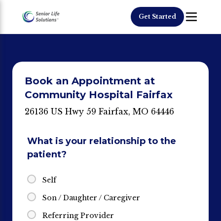
Get Started
Book an Appointment at
Community Hospital Fairfax
26136 US Hwy 59 Fairfax, MO 64446
What is your relationship to the
patient?
Self
Son / Daughter / Caregiver
Referring Provider