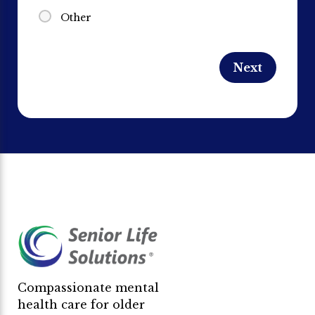
Other
Compassionate mental
health care for older