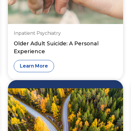
Inpatient Psychiatry
Older Adult Suicide: A Personal
Experience
Learn More