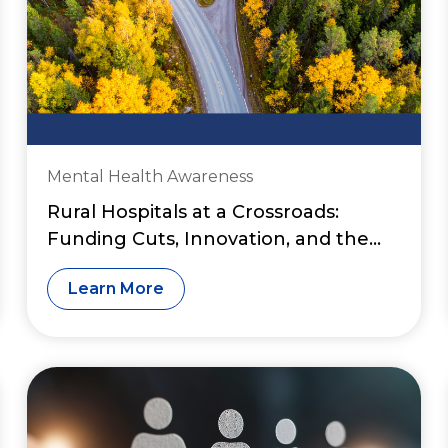
Mental Health Awareness
Rural Hospitals at a Crossroads:
Funding Cuts, Innovation, and the
Fight to Preserve Access to Care
Learn More