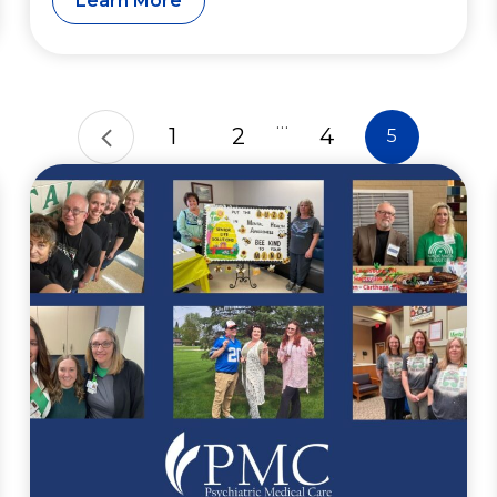
Learn More
…
1
2
4
5