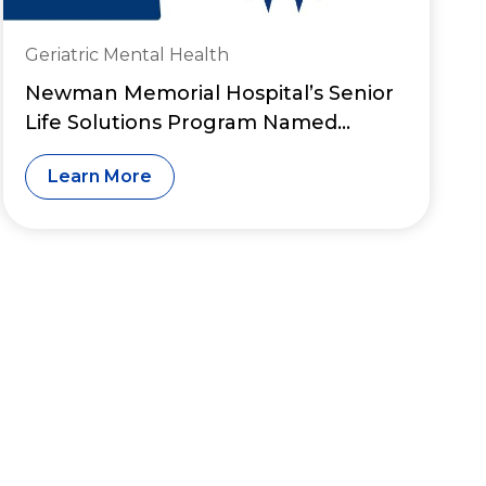
Geriatric Mental Health
Newman Memorial Hospital’s Senior
Life Solutions Program Named
Among Nation’s “Great Psychiatry
Learn More
Programs”