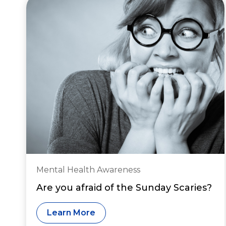
Mental Health Awareness
Are you afraid of the Sunday Scaries?
Learn More