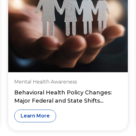
Mental Health Awareness
Behavioral Health Policy Changes:
Major Federal and State Shifts
Reshaping Access to Care in 2026
Learn More