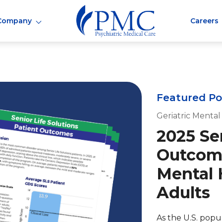
Company
Careers
Featured Po
Geriatric Mental
2025 Sen
Outcome
Mental 
Adults
As the U.S. popu