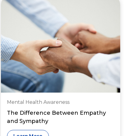
Mental Health Awareness
The Difference Between Empathy
and Sympathy