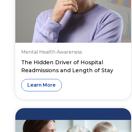
Mental Health Awareness
The Hidden Driver of Hospital
Readmissions and Length of Stay
Learn More