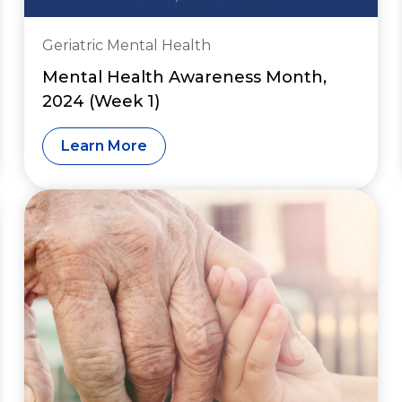
Geriatric Mental Health
Mental Health Awareness Month,
2024 (Week 1)
Learn More