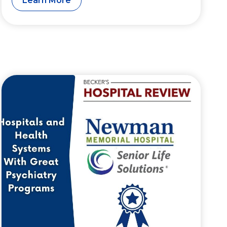
Learn More