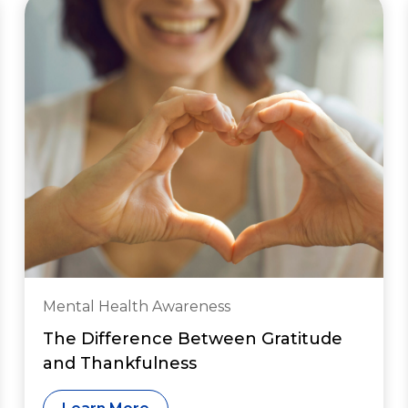
Mental Health Awareness
The Difference Between Gratitude
and Thankfulness