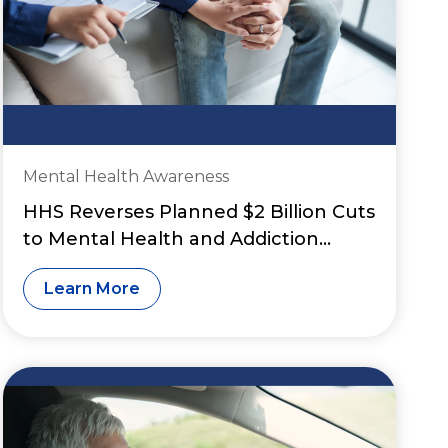
Mental Health Awareness
HHS Reverses Planned $2 Billion Cuts
to Mental Health and Addiction
Grant Funding
Learn More