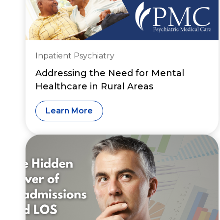
Inpatient Psychiatry
Addressing the Need for Mental
Healthcare in Rural Areas
Learn More