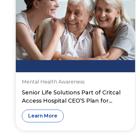
Mental Health Awareness
Senior Life Solutions Part of Critcal
Access Hospital CEO’S Plan for
Financial Sustainability
Learn More