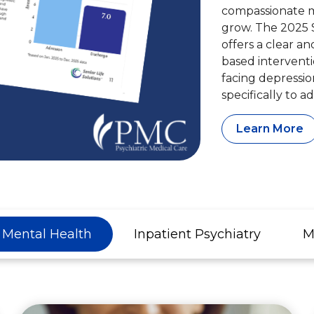
compassionate me
grow. The 2025 
offers a clear a
based interventi
facing depressio
specifically to a
Learn More
c Mental Health
Inpatient Psychiatry
M