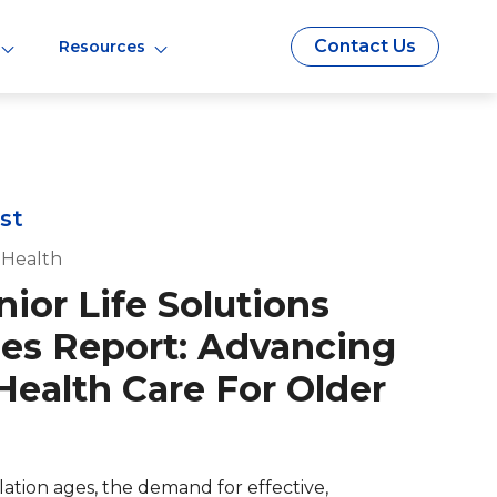
Contact Us
Resources
st
 Health
ior Life Solutions
s Report: Advancing
Health Care For Older
lation ages, the demand for effective,