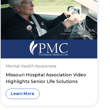
Mental Health Awareness
Missouri Hospital Association Video
Highlights Senior Life Solutions
Learn More