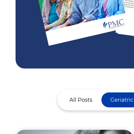
All Posts
Geriatri