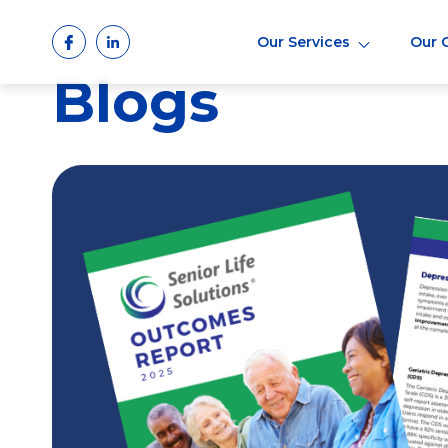
Skip
to
Our Services
Our 
content
Blogs