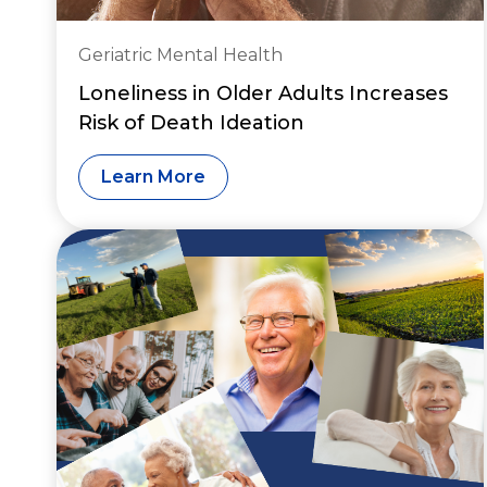
Geriatric Mental Health
Loneliness in Older Adults Increases
Risk of Death Ideation
Learn More