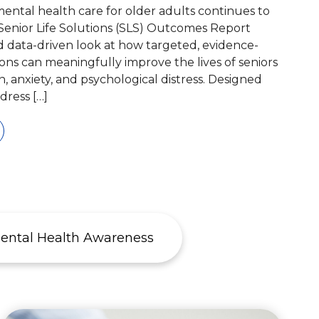
ntal health care for older adults continues to
Senior Life Solutions (SLS) Outcomes Report
nd data-driven look at how targeted, evidence-
ons can meaningfully improve the lives of seniors
n, anxiety, and psychological distress. Designed
ddress […]
ental Health Awareness