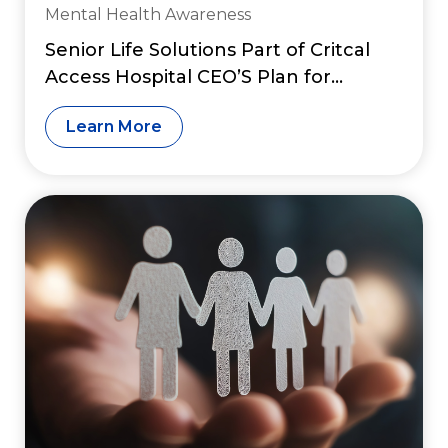
Mental Health Awareness
Senior Life Solutions Part of Critcal
Access Hospital CEO’S Plan for
Financial Sustainability
Learn More