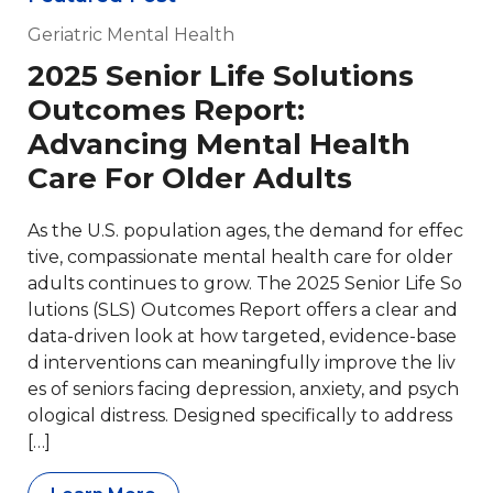
Geriatric Mental Health
2025 Senior Life Solutions
Outcomes Report:
Advancing Mental Health
Care For Older Adults
As the U.S. population ages, the demand for effec
tive, compassionate mental health care for older
adults continues to grow. The 2025 Senior Life So
lutions (SLS) Outcomes Report offers a clear and
data-driven look at how targeted, evidence-base
d interventions can meaningfully improve the liv
es of seniors facing depression, anxiety, and psych
ological distress. Designed specifically to address
[…]