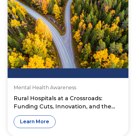
Mental Health Awareness
Rural Hospitals at a Crossroads:
Funding Cuts, Innovation, and the
Fight to Preserve Access to Care
Learn More