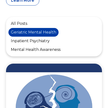
Learn More
All Posts
Geriatric Mental Health
Inpatient Psychiatry
Mental Health Awareness