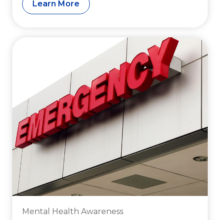
Learn More
Mental Health Awareness