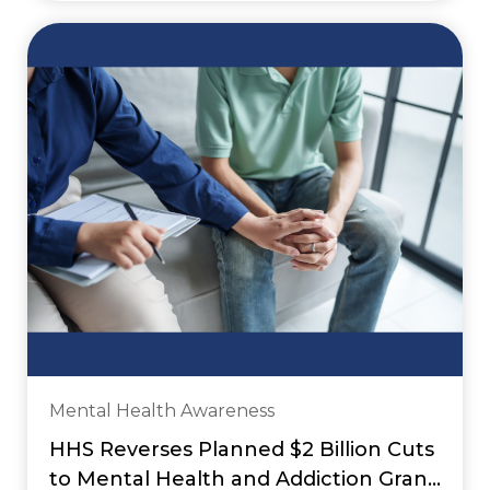
Mental Health Awareness
HHS Reverses Planned $2 Billion Cuts
to Mental Health and Addiction Grant