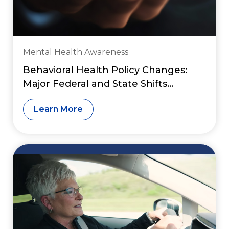
Mental Health Awareness
Behavioral Health Policy Changes:
Major Federal and State Shifts
Reshaping Access to Care in 2026
Learn More