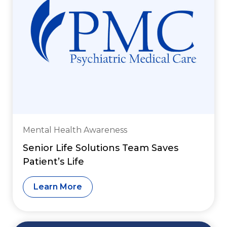
Mental Health Awareness
Senior Life Solutions Team Saves
Patient’s Life
Learn More