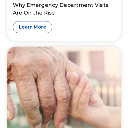
Why Emergency Department Visits
Are On the Rise
Learn More