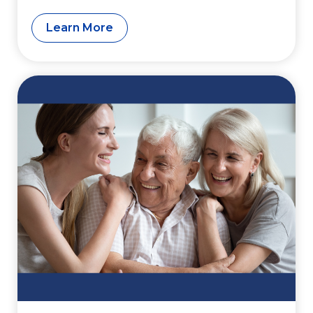
Funding
Learn More