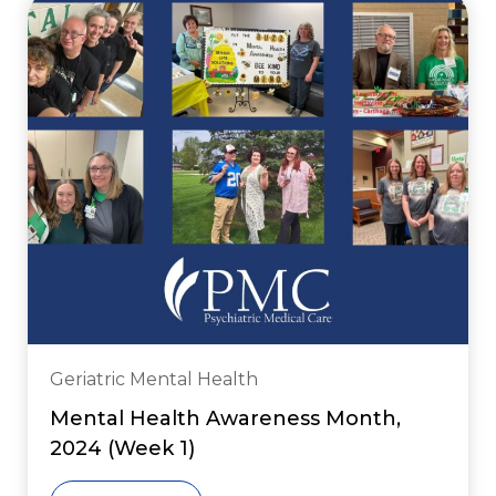
Geriatric Mental Health
Mental Health Awareness Month,
2024 (Week 1)