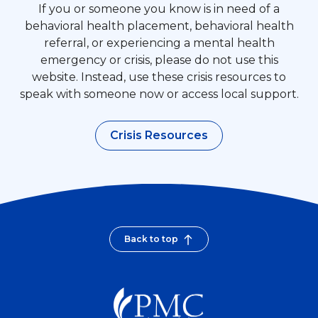
If you or someone you know is in need of a
behavioral health placement, behavioral health
referral, or experiencing a mental health
emergency or crisis, please do not use this
website. Instead, use these crisis resources to
speak with someone now or access local support.
Crisis Resources
Back to top