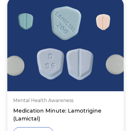
Mental Health Awareness
Medication Minute: Lamotrigine
(Lamictal)