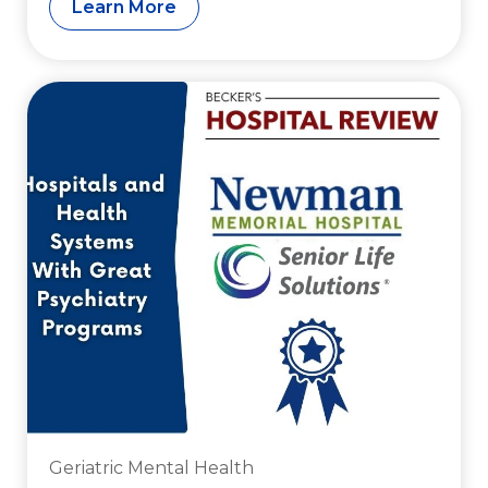
Learn More
Geriatric Mental Health