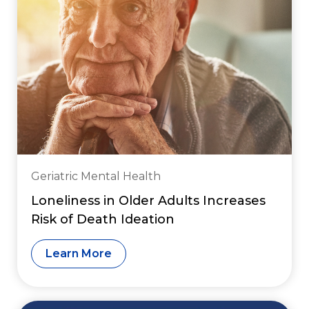
Geriatric Mental Health
Loneliness in Older Adults Increases
Risk of Death Ideation
Learn More