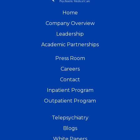
Home
Company Overview
Leadership
Academic Partnerships
Press Room
Careers
Contact
Inpatient Program
Outpatient Program
Telepsychiatry
Blogs
White Papers