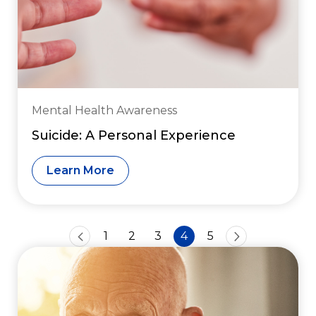
Mental Health Awareness
Suicide: A Personal Experience
Learn More
1
2
3
4
5