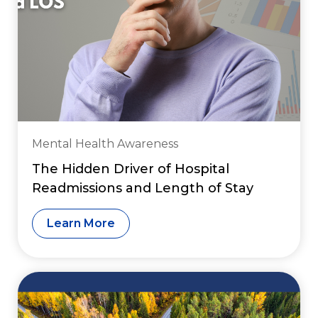
Mental Health Awareness
The Hidden Driver of Hospital
Readmissions and Length of Stay
Learn More