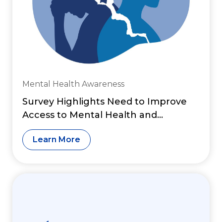
Mental Health Awareness
Survey Highlights Need to Improve
Access to Mental Health and
Substance Use Services
Learn More