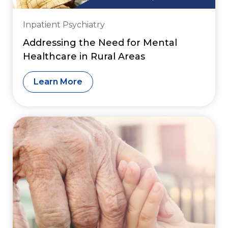
Inpatient Psychiatry
Addressing the Need for Mental
Healthcare in Rural Areas
Learn More