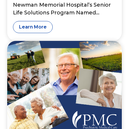
Newman Memorial Hospital’s Senior
Life Solutions Program Named
Among Nation’s “Great Psychiatry
Learn More
Programs”