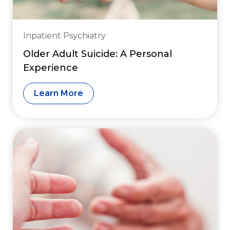
Inpatient Psychiatry
Older Adult Suicide: A Personal
Experience
Learn More