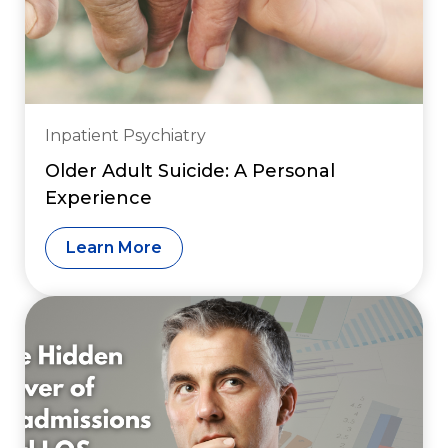
Inpatient Psychiatry
Older Adult Suicide: A Personal
Experience
Learn More