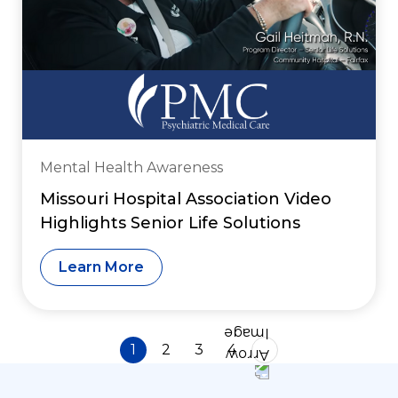
Mental Health Awareness
Missouri Hospital Association Video
Highlights Senior Life Solutions
Learn More
1
2
3
4